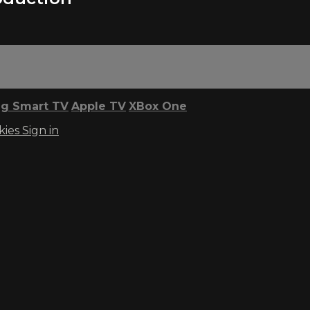
g Smart TV
Apple TV
XBox One
kies
Sign in