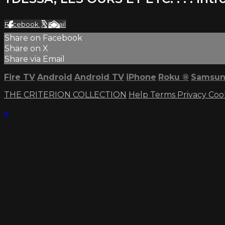
Facebook
X
Email
Share on Facebook
Share on X
Share via Email
Fire TV
Android
Android TV
iPhone
Roku
®
Samsun
THE CRITERION COLLECTION
Help
Terms
Privacy
Coo
×