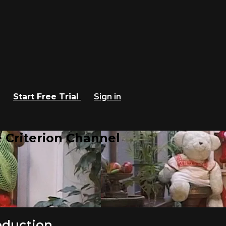
Start Free Trial
Sign in
 Criterion Channel
roduction