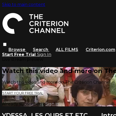
Skip to main content
Browse
Search
ALL FILMS
Criterion.com
Start Free Trial
Sign In
Live stream preview
Watch this video and more on The
Watch this video and more on The Criterion Channel
START YOUR FREE TRIAL
Already subscribed?
Sign in
YDESSA, LES OURS ET ETC. . . . Int