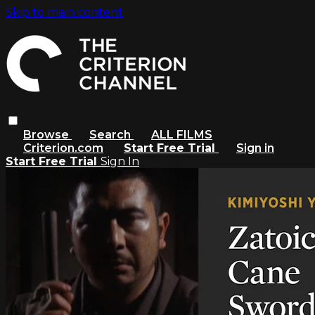
Skip to main content
Browse
Search
ALL FILMS
Criterion.com
Start Free Trial
Sign in
Start Free Trial
Sign In