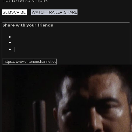
not to be so simple.
SUBSCRIBE
WATCH TRAILER
SHARE
Share with your friends