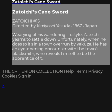
Zatoichi’s Cane Sword
Zatoichi’s Cane Sword
ZATOICHI #15
Directed by Kimiyoshi Yasuda • 1967 • Japan
Wearying of his wandering lifestyle, Zatoichi
yearns to settle down; unfortunately, when he
does so it’s in a town overrun by yakuza. He has
an eye-opening encounter with the town’s
blacksmith, who reveals himself to be the
apprentice of t...
THE CRITERION COLLECTION
Help
Terms
Privacy
Cookies
Sign in
×