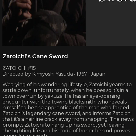
Zatoichi’s Cane Sword
ZATOICHI #15
Directed by Kimiyoshi Yasuda • 1967 • Japan
Wearying of his wandering lifestyle, Zatoichi yearns to
settle down; unfortunately, when he does so it’s in a
town overrun by yakuza. He has an eye-opening
encounter with the town’s blacksmith, who reveals
himself to be the apprentice of the man who forged
Zatoichi’s legendary cane sword, and informs Zatoichi
that it’s a hairline crack away from snapping. The news
prompts Zatoichi to hang up his sword, yet leaving
the fighting life and his code of honor behind proves