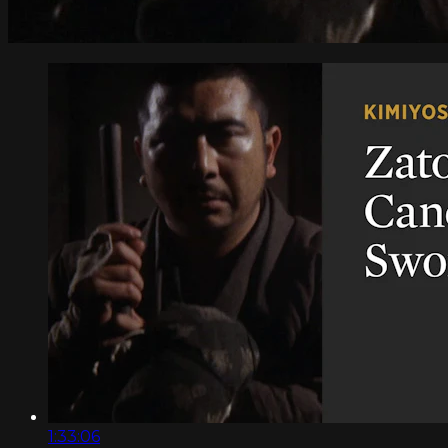
1:33:06