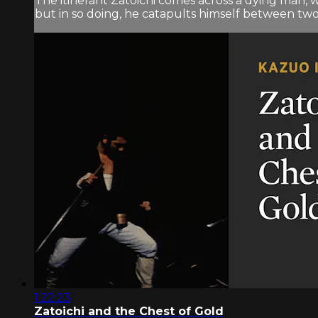
The itinerant Zatoichi comes across a dying man
but in so doing, he catapults himself between two w
1:22:23
Zatoichi and the Chest of Gold