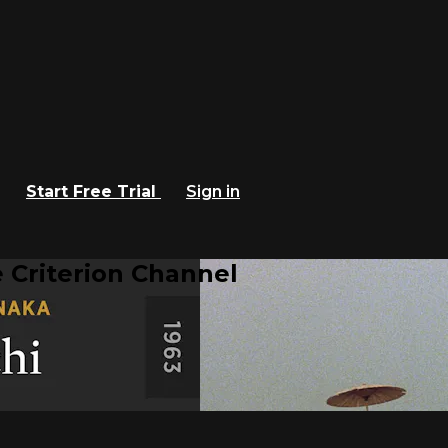
Start Free Trial
Sign in
 Criterion Channel