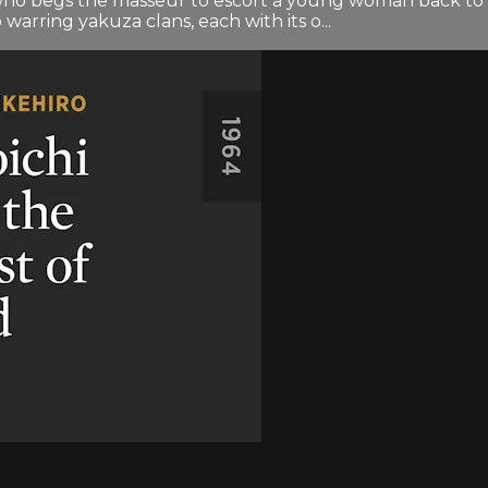
, who begs the masseur to escort a young woman back to
arring yakuza clans, each with its o...