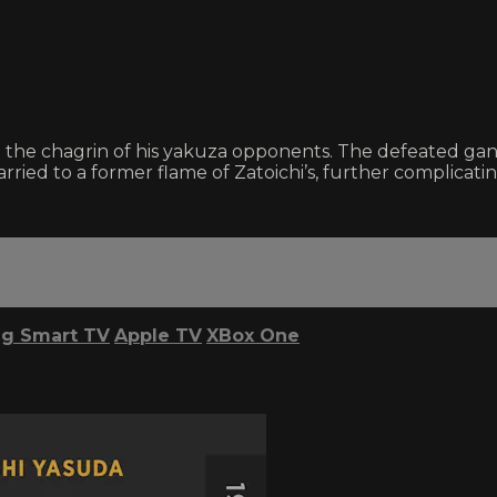
to the chagrin of his yakuza opponents. The defeated g
ried to a former flame of Zatoichi’s, further complicati
g Smart TV
Apple TV
XBox One