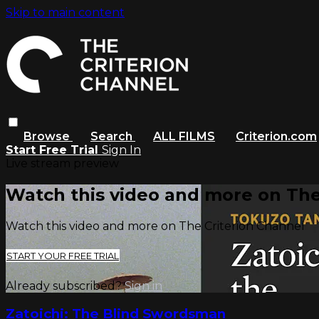
Skip to main content
Browse
Search
ALL FILMS
Criterion.com
Start Free Trial
Sign In
Live stream preview
Watch this video and more on The
Watch this video and more on The Criterion Channel
START YOUR FREE TRIAL
Already subscribed?
Sign in
Zatoichi: The Blind Swordsman