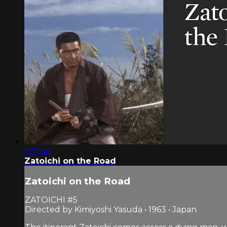
1:27:46
Zatoichi on the Road
Zatoichi on the Road
ZATOICHI #5
Directed by Kimiyoshi Yasuda • 1963 • Japan