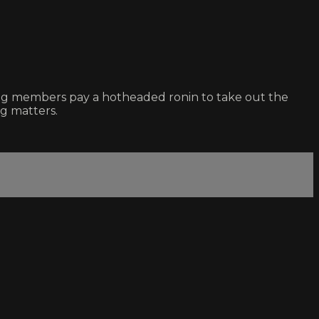
ang members pay a hotheaded ronin to take out the
ng matters.