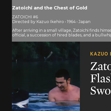
Zatoichi and the Chest of Gold
ZATOICHI #6
Directed by Kazuo Ikehiro • 1964 • Japan
After arriving in a small village, Zatoichi finds hi
official, a succession of hired blades, and a bullwhi