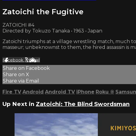
Zatoichi the Fugitive
ZATOICHI #4
Directed by Tokuzo Tanaka • 1963 • Japan
Zatoichi triumphs at a village wrestling match, much 
masseur; unbeknownst to them, the hired assassin is mar
Facebook
X
Email
Share on Facebook
Share on X
Share via Email
Fire TV
Android
Android TV
iPhone
Roku
®
Samsun
Up Next in
Zatoichi: The Blind Swordsman