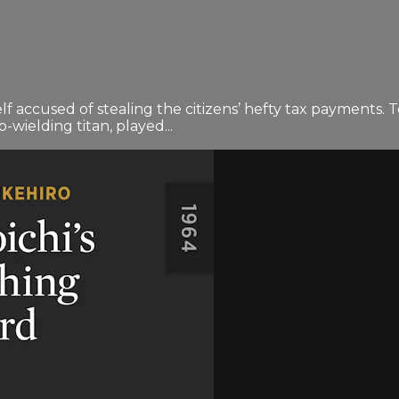
mself accused of stealing the citizens’ hefty tax payments.
p-wielding titan, played...