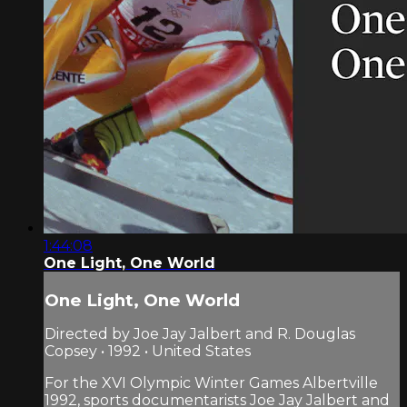
1:44:08
One Light, One World
One Light, One World
Directed by Joe Jay Jalbert and R. Douglas
Copsey • 1992 • United States
For the XVI Olympic Winter Games Albertville
1992, sports documentarists Joe Jay Jalbert and