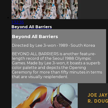
1:32:35
Beyond All Barriers
Beyond All Barriers
Directed by Lee Ji-won • 1989 • South Korea
BEYOND ALL BARRIERS is another feature-
length record of the Seoul 1988 Olympic
Games. Made by Lee Ji-won, it boasts a superb
color palette and depicts the Opening
Ceremony for more than fifty minutes in terms
that are visually resplendent.