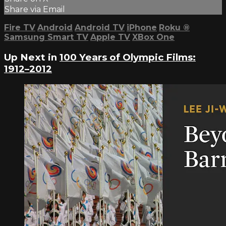
Share via Email
Fire TV
Android
Android TV
iPhone
Roku
®
Samsung Smart TV
Apple TV
XBox One
Up Next in
100 Years of Olympic Films:
1912–2012