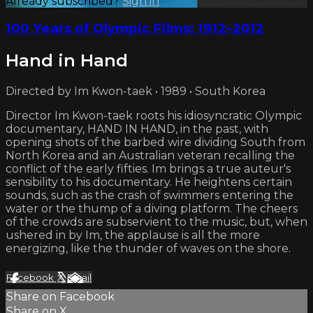
Already subscribed?
Sign in
100 Years of Olympic Films: 1912–2012
Hand in Hand
Directed by Im Kwon-taek • 1989 • South Korea
Director Im Kwon-taek roots his idiosyncratic Olympic
documentary, HAND IN HAND, in the past, with
opening shots of the barbed wire dividing South from
North Korea and an Australian veteran recalling the
conflict of the early fifties. Im brings a true auteur's
sensibility to his documentary. He heightens certain
sounds, such as the crash of swimmers entering the
water or the thump of a diving platform. The cheers
of the crowds are subservient to the music, but, when
ushered in by Im, the applause is all the more
energizing, like the thunder of waves on the shore.
Facebook
X
Email
Share on Facebook
Share on X