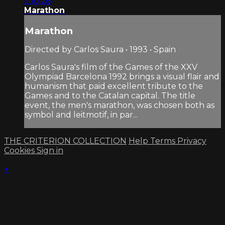
2:10:28
Marathon
Marathon
Directed by Carlos Saura • 1993 • Spain
Carlos Saura's film of the Games of the XXV
Olympiad Barcelona 1992 brings a visual flair and
humanism that paid excellent tribute to the
Games and to the Catalan capital. The title
event, the men's marathon, was chosen both as
symbol and leitmotif, in par...
THE CRITERION COLLECTION
Help
Terms
Privacy
Cookies
Sign in
×