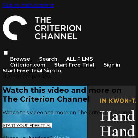
Skip to main content
Browse
Search
ALL FILMS
Criterion.com
Start Free Trial
Sign in
Start Free Trial
Sign In
Live stream preview
Watch this video and more on
The Criterion Channel
Watch this video and more on The Criterion Channel
START YOUR FREE TRIAL