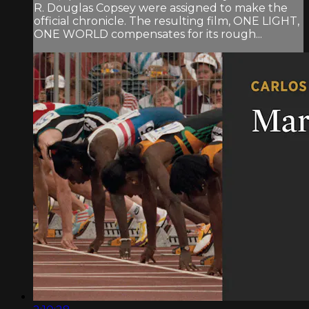
R. Douglas Copsey were assigned to make the
official chronicle. The resulting film, ONE LIGHT,
ONE WORLD compensates for its rough...