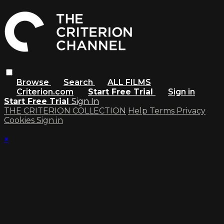
Browse
Search
ALL FILMS
Criterion.com
Start Free Trial
Sign in
Start Free Trial
Sign In
THE CRITERION COLLECTION
Help
Terms
Privacy
Cookies
Sign in
×