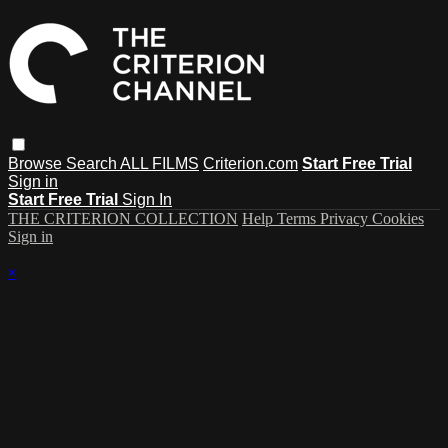
Browse
Search
ALL FILMS
Criterion.com
Start Free Trial
Sign in
Start Free Trial
Sign In
THE CRITERION COLLECTION
Help
Terms
Privacy
Cookies
Sign in
×