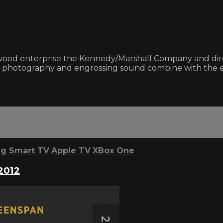
od enterprise the Kennedy/Marshall Company and direc
sp photography and engrossing sound combine with the en
g Smart TV
Apple TV
XBox One
2012