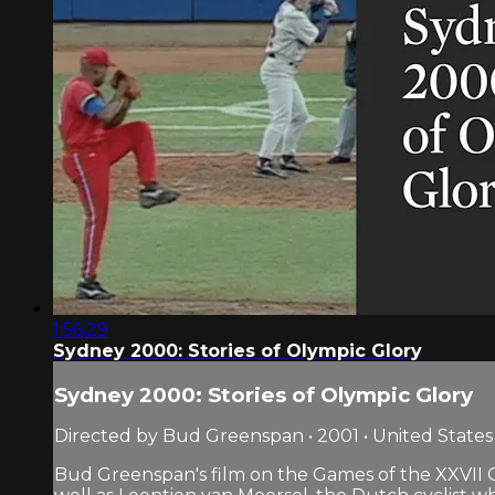
1:56:29
Sydney 2000: Stories of Olympic Glory
Sydney 2000: Stories of Olympic Glory
Directed by Bud Greenspan • 2001 • United States
Bud Greenspan's film on the Games of the XXVII 