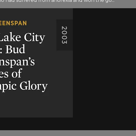
ho had suffered from anorexia and won the go...