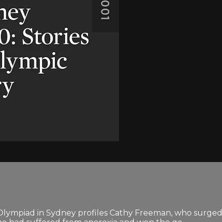
Olympiad in Sydney profiles Cathy Freeman, who surged 