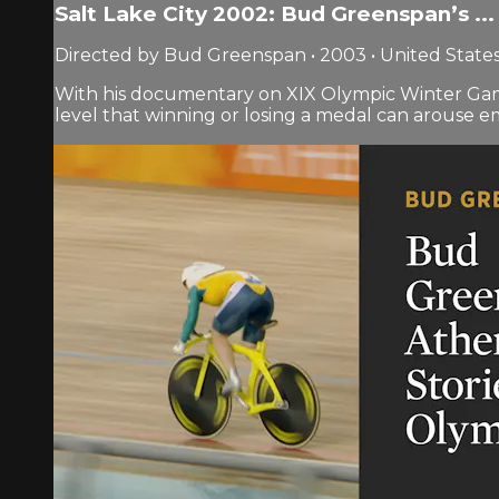
Salt Lake City 2002: Bud Greenspan’s ...
Directed by Bud Greenspan • 2003 • United State
With his documentary on XIX Olympic Winter Game
level that winning or losing a medal can arouse e