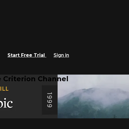
Start Free Trial
Sign in
 Criterion Channel