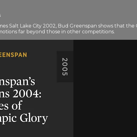
s
s Salt Lake City 2002, Bud Greenspan shows that the O
motions far beyond those in other competitions.