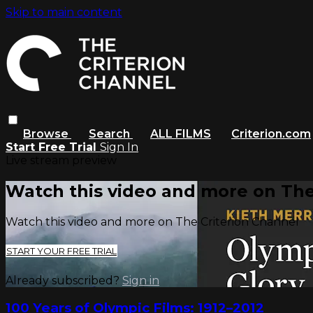
Skip to main content
Browse
Search
ALL FILMS
Criterion.com
Start Free Trial
Sign In
Live stream preview
Watch this video and more on The
Watch this video and more on The Criterion Channel
START YOUR FREE TRIAL
Already subscribed?
Sign in
100 Years of Olympic Films: 1912–2012