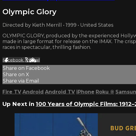
Olympic Glory
Directed by Kieth Merrill • 1999 • United States
OLYMPIC GLORY, produced by the experienced Hollywo
made in large format for release on the IMAX. The cri
races in spectacular, thrilling fashion.
Facebook
X
Email
Share on Facebook
Share on X
Share via Email
Fire TV
Android
Android TV
iPhone
Roku
®
Samsun
Up Next in
100 Years of Olympic Films: 1912–