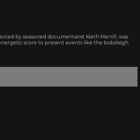
ted by seasoned documentarist Kieth Merrill, was
ergetic score to present events like the bobsleigh