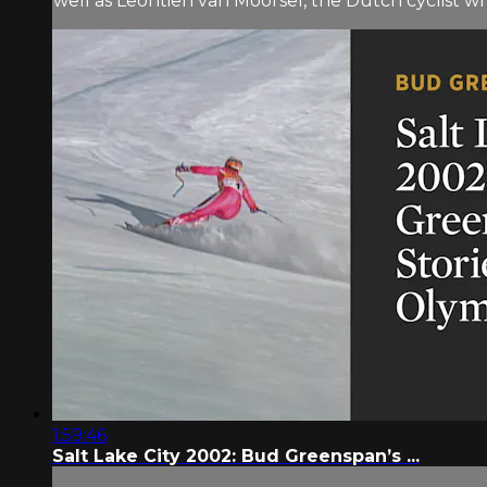
well as Leontien van Moorsel, the Dutch cyclist w
1:59:46
Salt Lake City 2002: Bud Greenspan’s ...