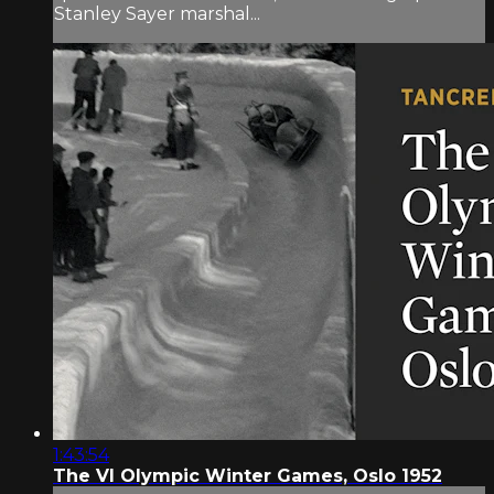
Stanley Sayer marshal...
1:43:54
The VI Olympic Winter Games, Oslo 1952