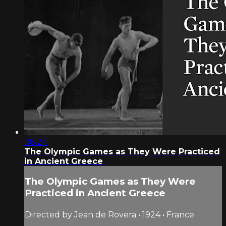
08:24
The Olympic Games as They Were Practiced
in Ancient Greece
The Olympic Games as They Were
Practiced in Ancient Greece
Directed by Jean de Rovera • 1924 • France