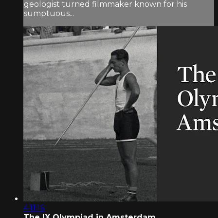
geologist turned filmmaker known for his
sumptuous...
4:11:16
The IX Olympiad in Amsterdam