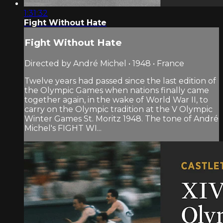
1:31:32
Fight Without Hate
Fight Without Hate
Directed by André Michel • 1948 • France
Twelve years had passed since the last edition of
the Olympic Games when nations finally came
together again, in the wake of World War II, to
carry on the Olympic tradition at the V Olympic
Winter Games St. Moritz 1948. The tone of André
Michel's FIGHT WI...