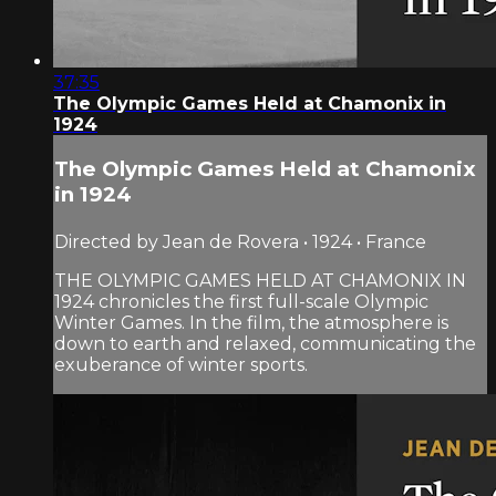
37:35
The Olympic Games Held at Chamonix in
1924
The Olympic Games Held at Chamonix
in 1924
Directed by Jean de Rovera • 1924 • France
THE OLYMPIC GAMES HELD AT CHAMONIX IN
1924 chronicles the first full-scale Olympic
Winter Games. In the film, the atmosphere is
down to earth and relaxed, communicating the
exuberance of winter sports.