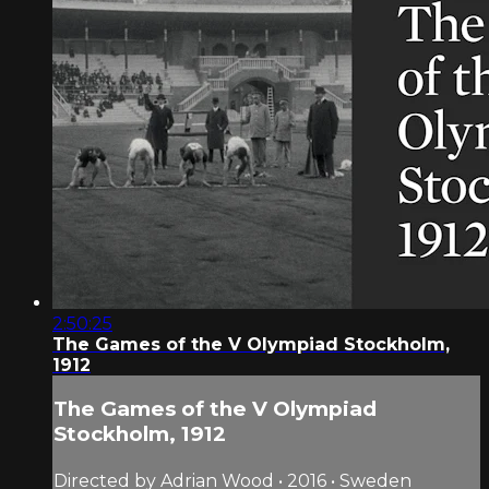
2:50:25
The Games of the V Olympiad Stockholm,
1912
The Games of the V Olympiad
Stockholm, 1912
Directed by Adrian Wood • 2016 • Sweden