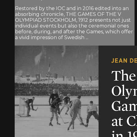
Restored by the IOC and in 2016 edited into an
absorbing chronicle, THE GAMES OF THE V
OLYMPIAD STOCKHOLM, 1912 presents not just
individual events but also the ceremonial ones
before, during, and after the Games, which offer
a vivid impression of Swedish ...