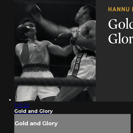
1:37:22
Gold and Glory
Gold and Glory