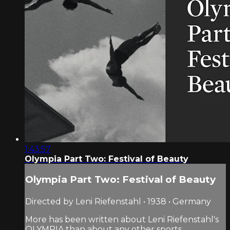
1:43:57
Olympia Part Two: Festival of Beauty
Olympia Part Two: Festival of Beauty
Directed by Leni Riefenstahl • 1938 • Germany
More has been written about Leni Riefenstahl's
OLYMPIA than about any other sports