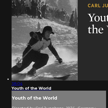
38:04
Youth of the World
Youth of the World