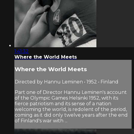
1:41:32
Where the World Meets
Where the World Meets
Directed by Hannu Leminen • 1952 • Finland
Part one of Director Hannu Leminen's account
of the Olympic Games Helsinki 1952, with its
fierce patriotism and its sense of a nation
welcoming the world, is redolent of the period,
coming as it did only twelve years after the end
of Finland's war with ...