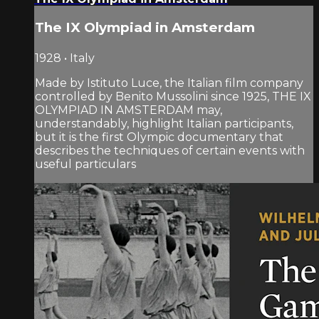
The IX Olympiad in Amsterdam
1928 • Italy
Made by Istituto Luce, the Italian film company
controlled by Benito Mussolini since 1925, THE IX
OLYMPIAD IN AMSTERDAM may,
understandably, highlight Italian participants,
but it is the first Olympic documentary that
describes the techniques of certain events with
useful particulars