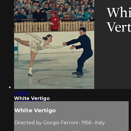
1:36:44
White Vertigo
White Vertigo
Directed by Giorgio Ferroni • 1956 • Italy