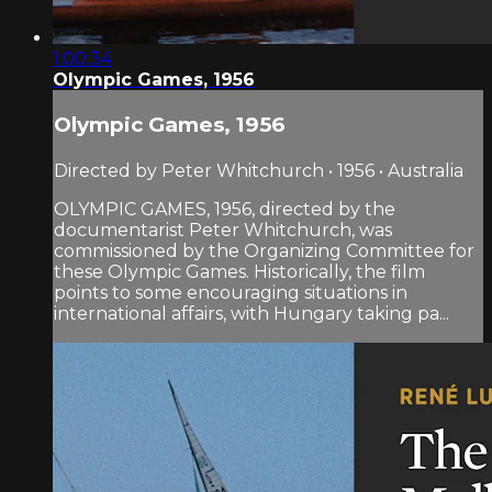
1:00:34
Olympic Games, 1956
Olympic Games, 1956
Directed by Peter Whitchurch • 1956 • Australia
OLYMPIC GAMES, 1956, directed by the
documentarist Peter Whitchurch, was
commissioned by the Organizing Committee for
these Olympic Games. Historically, the film
points to some encouraging situations in
international affairs, with Hungary taking pa...