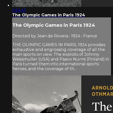
2:54:43
The Olympic Games in Paris 1924
The Olympic Games in Paris 1924
Directed by Jean de Rovera • 1924 • France
THE OLYMPIC GAMES IN PARIS, 1924 provides
exhaustive and engrossing coverage of all the
main sports on view. The exploits of Johnny
Weissmuller (USA) and Paavo Nurmi (Finland) in
Paris turned them into international sports
heroes, and the coverage of th...