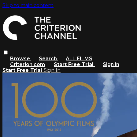
Skip to main content
Browse
Search
ALL FILMS
Criterion.com
Start Free Trial
Sign in
Start Free Trial
Sign In