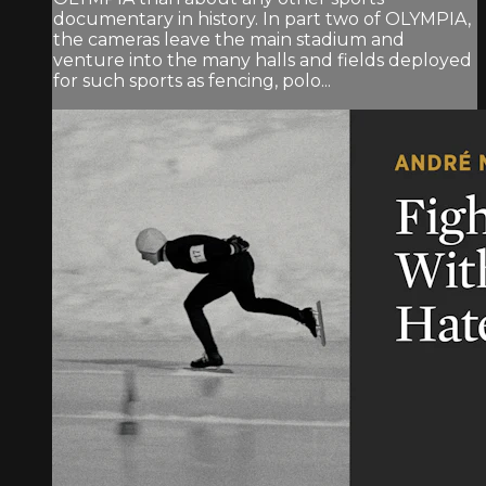
documentary in history. In part two of OLYMPIA,
the cameras leave the main stadium and
venture into the many halls and fields deployed
for such sports as fencing, polo...