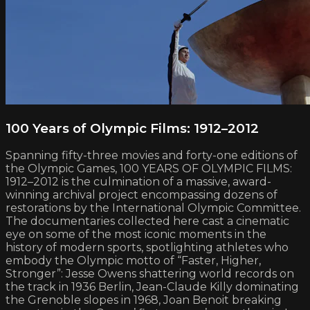
100 Years of Olympic Films: 1912–2012
Spanning fifty-three movies and forty-one editions of
the Olympic Games, 100 YEARS OF OLYMPIC FILMS:
1912–2012 is the culmination of a massive, award-
winning archival project encompassing dozens of
restorations by the International Olympic Committee.
The documentaries collected here cast a cinematic
eye on some of the most iconic moments in the
history of modern sports, spotlighting athletes who
embody the Olympic motto of “Faster, Higher,
Stronger”: Jesse Owens shattering world records on
the track in 1936 Berlin, Jean-Claude Killy dominating
the Grenoble slopes in 1968, Joan Benoit breaking