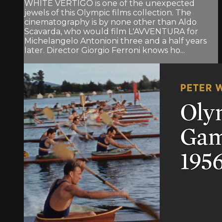
WHITE VERTIGO is one of the unexpected
jewels of this Olympic films collection. The
cinematography is by none other than Aldo
Scavarda, who would film L'AVVENTURA for
Michelangelo Antonioni three and a half years
later. Director Giorgio Ferroni knows ho...