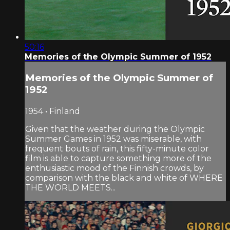
50:16
Memories of the Olympic Summer of 1952
Memories of the Olympic Summer of
1952
1954 • Finland
Given that the weather during the Olympic
Summer Games in 1952 was miserable, with
frequent bouts of rain, this fifty-minute color
film is able to capture something more of the
enthusiastic mood of the Finnish crowds, by
comparison with the black and white of WHERE
THE WORLD MEETS...