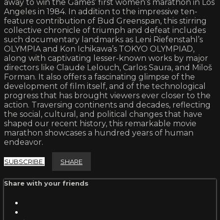
away to win the Games’ first women’s marathon in Los
Angeles in 1984. In addition to the impressive ten-
feature contribution of Bud Greenspan, this stirring
collective chronicle of triumph and defeat includes
such documentary landmarks as Leni Riefenstahl’s
OLYMPIA and Kon Ichikawa’s TOKYO OLYMPIAD,
along with captivating lesser-known works by major
directors like Claude Lelouch, Carlos Saura, and Miloš
Forman. It also offers a fascinating glimpse of the
development of film itself, and of the technological
progress that has brought viewers ever closer to the
action. Traversing continents and decades, reflecting
the social, cultural, and political changes that have
shaped our recent history, this remarkable movie
marathon showcases a hundred years of human
endeavor.
SUBSCRIBE
SHARE
Share with your friends