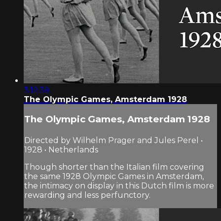
3:12:39
The Olympic Games, Amsterdam 1928
The Olympic Games, Amsterdam 1928
Directed by Wilhelm Prager and Jules Perel •
1928 • Netherlands
Though shorter than the Italian film covering
the same 1928 Olympic Games in Amsterdam,
the intimacy on display in this Dutch film is more
rewarding and less perfunctory.