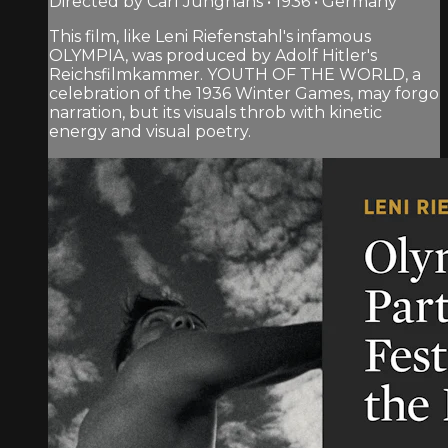
Directed by Carl Junghans • 1936 • Germany
This film, like Leni Riefenstahl's infamous
OLYMPIA, was produced by Adolf Hitler's
Reichsfilmkammer. YOUTH OF THE WORLD, a
celebration of the 1936 Winter Games, may forgo
narration, but its visuals throb with kinetic
energy and visual poetry.