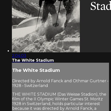
2:04:03
The White Stadium
The White Stadium
Directed by Arnold Fanck and Othmar Gurtner •
1928 • Switzerland
THE WHITE STADIUM (Das Weisse Stadion), the
film of the II Olympic Winter Games St. Moritz
1928 in Switzerland, holds particular interest
because it was directed by Arnold Fanck, a