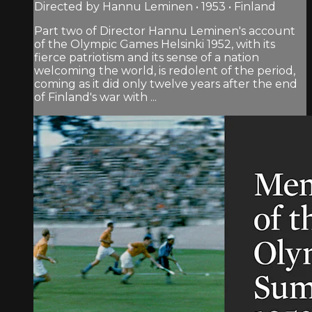
Directed by Hannu Leminen • 1953 • Finland
Part two of Director Hannu Leminen's account
of the Olympic Games Helsinki 1952, with its
fierce patriotism and its sense of a nation
welcoming the world, is redolent of the period,
coming as it did only twelve years after the end
of Finland's war with ...