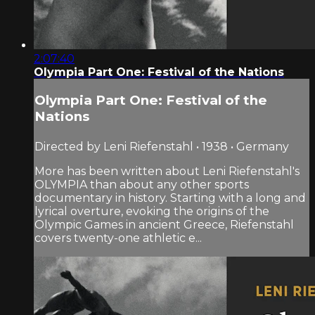
2:07:40
Olympia Part One: Festival of the Nations
Olympia Part One: Festival of the
Nations
Directed by Leni Riefenstahl • 1938 • Germany
More has been written about Leni Riefenstahl's
OLYMPIA than about any other sports
documentary in history. Starting with a long and
lyrical overture, evoking the origins of the
Olympic Games in ancient Greece, Riefenstahl
covers twenty-one athletic e...