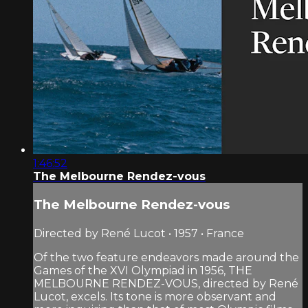
1:46:52
The Melbourne Rendez-vous
The Melbourne Rendez-vous
Directed by René Lucot • 1957 • France
Of the two feature endeavors made around the
Games of the XVI Olympiad in 1956, THE
MELBOURNE RENDEZ-VOUS, directed by René
Lucot, excels. Its tone is more observant and