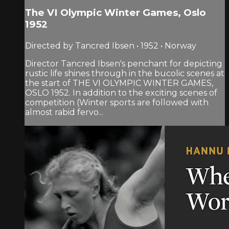
The VI Olympic Winter Games, Oslo
1952
Directed by Tancred Ibsen • 1952 • Norway
Director Tancred Ibsen's penchant for depicting
rustic life shines through in the bucolic scenes at
the start of THE VI OLYMPIC WINTER GAMES,
OSLO 1952. In addition to the exciting scenes of
competition (Winter sports are followed with
almost rabid fervo...