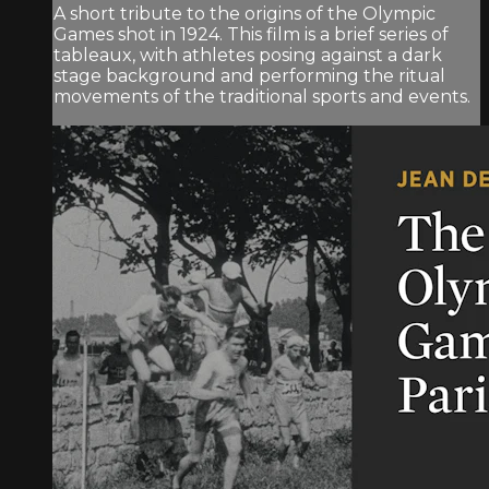
A short tribute to the origins of the Olympic
Games shot in 1924. This film is a brief series of
tableaux, with athletes posing against a dark
stage background and performing the ritual
movements of the traditional sports and events.