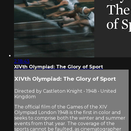
2:18:43
XIVth Olympiad: The Glory of Sport
XIVth Olympiad: The Glory of Sport
Directed by Castleton Knight • 1948 • United
Kingdom
The official film of the Games of the XIV
Olympiad London 1948 is the first in color and
seeks to comprise both the winter and summer
events from that year. The coverage of the
sports cannot be faulted, as cinematographer