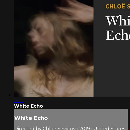
15:11
White Echo
White Echo
Directed by Chloë Sevigny • 2019 • United States