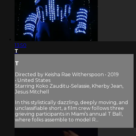
13:50
T
T
Directed by Keisha Rae Witherspoon • 2019
• United States
Starring Koko Zauditu-Selassie, Kherby Jean,
Jesus Mitchell
In this stylistically dazzling, deeply moving, and
unclassifiable short, a film crew follows three
grieving participants in Miami’s annual T Ball,
where folks assemble to model R...