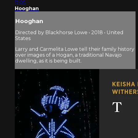
11:05
Hooghan
Hooghan
Directed by Blackhorse Lowe • 2018 • United
States
Larry and Carmelita Lowe tell their family history
over images of a Hogan, a traditional Navajo
dwelling, as it is being built.