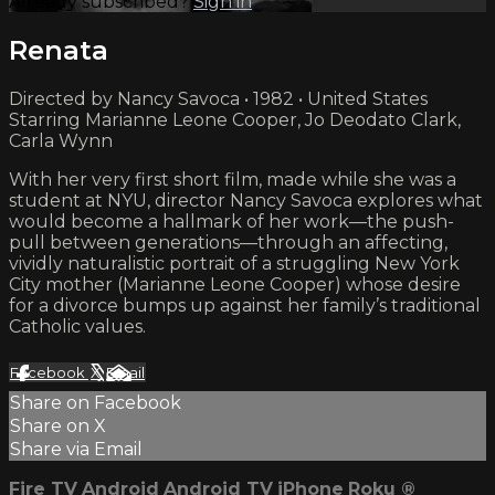
Already subscribed?
Sign in
Renata
Directed by Nancy Savoca • 1982 • United States
Starring Marianne Leone Cooper, Jo Deodato Clark,
Carla Wynn
With her very first short film, made while she was a
student at NYU, director Nancy Savoca explores what
would become a hallmark of her work—the push-
pull between generations—through an affecting,
vividly naturalistic portrait of a struggling New York
City mother (Marianne Leone Cooper) whose desire
for a divorce bumps up against her family’s traditional
Catholic values.
Facebook
X
Email
Share on Facebook
Share on X
Share via Email
Fire TV
Android
Android TV
iPhone
Roku
®