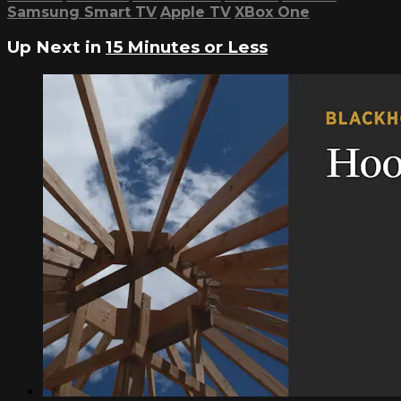
Samsung Smart TV
Apple TV
XBox One
Up Next in
15 Minutes or Less