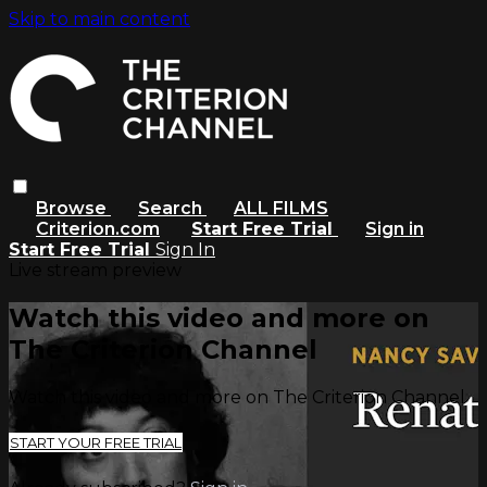
Skip to main content
Browse
Search
ALL FILMS
Criterion.com
Start Free Trial
Sign in
Start Free Trial
Sign In
Live stream preview
Watch this video and more on
The Criterion Channel
Watch this video and more on The Criterion Channel
START YOUR FREE TRIAL