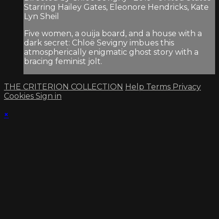
Starring Hailey Gates, Eleonore Hendricks, Kate
Lyn Sheil
Five women, a ouija board, and a house with a
dark secret: Chloë Sevigny imbues this
atmospherically enigmatic ghost story with a
bracing feminist jolt.
THE CRITERION COLLECTION
Help
Terms
Privacy
Cookies
Sign in
×