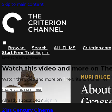
Skip to main content
Browse
Search
ALL FILMS
Criterion.com
Start Free Trial
Sign In
Live stream preview
Watch this video and more on The
Watch this video and more on The Criterion Channel
START YOUR FREE TRIAL
Already subscribed?
Sign in
21st Century Cinema