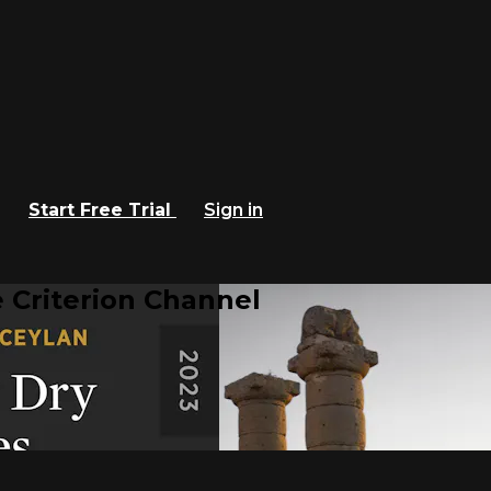
Start Free Trial
Sign in
 Criterion Channel