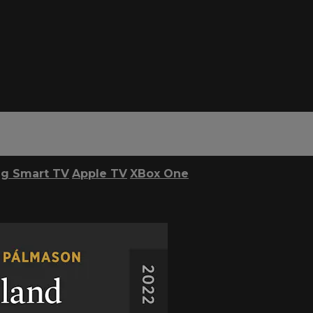
g Smart TV
Apple TV
XBox One