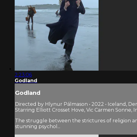
2:23:06
Godland
Godland
Directed by Hlynur Pálmason • 2022 • Iceland, D
Starring Elliott Crosset Hove, Vic Carmen Sonne, 
The struggle between the strictures of religion a
stunning psychol...