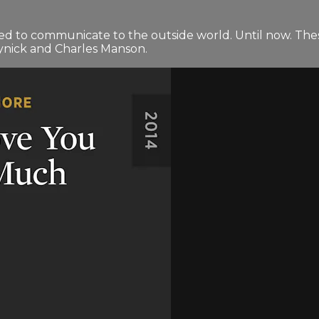
ed to communicate to the outside world. Until now. The
ynick and Charles Manson.