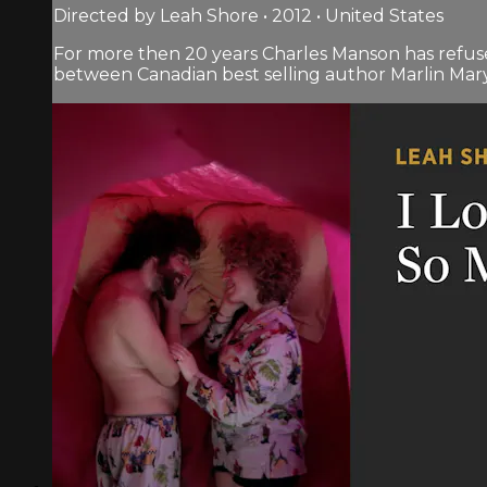
Directed by Leah Shore • 2012 • United States
For more then 20 years Charles Manson has refus
between Canadian best selling author Marlin Mar