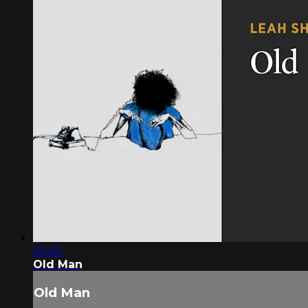
05:53
Old Man
Old Man