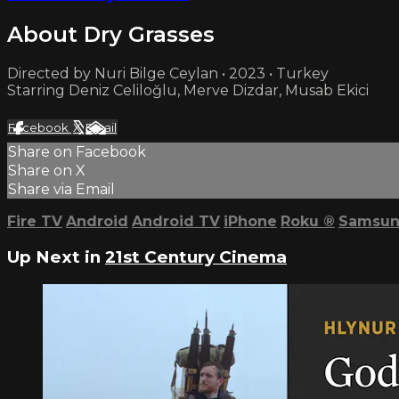
About Dry Grasses
Directed by Nuri Bilge Ceylan • 2023 • Turkey
Starring Deniz Celiloğlu, Merve Dizdar, Musab Ekici
Facebook
X
Email
Share on Facebook
Share on X
Share via Email
Fire TV
Android
Android TV
iPhone
Roku
®
Samsun
Up Next in
21st Century Cinema