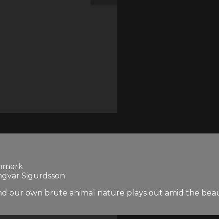
enmark
Ingvar Sigurdsson
nd our own brute animal nature plays out amid the beaut