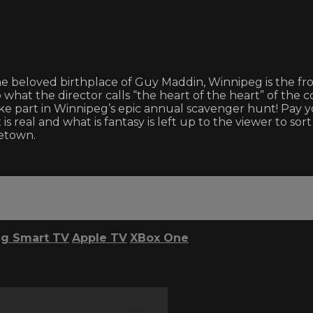
beloved birthplace of Guy Maddin, Winnipeg is the frost
at the director calls “the heart of the heart” of the cont
e part in Winnipeg’s epic annual scavenger hunt! Pay yo
s real and what is fantasy is left up to the viewer to so
etown.
g Smart TV
Apple TV
XBox One