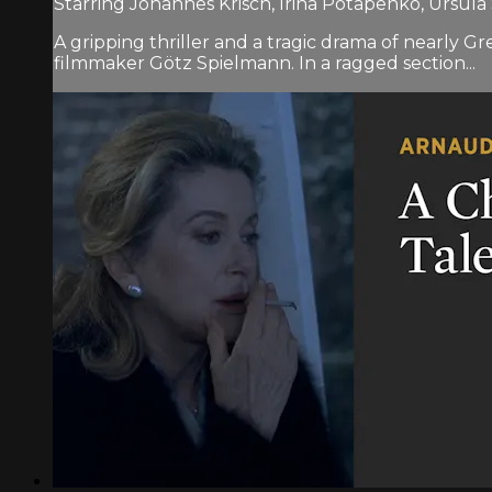
Starring Johannes Krisch, Irina Potapenko, Ursula
A gripping thriller and a tragic drama of nearly
filmmaker Götz Spielmann. In a ragged section...