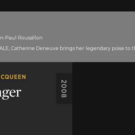
n-Paul Roussillon
E, Catherine Deneuve brings her legendary poise to the