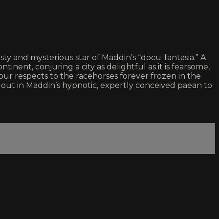
y and mysterious star of Maddin’s “docu-fantasia.” A
inent, conjuring a city as delightful as it is fearsome,
ur respects to the racehorses forever frozen in the
rt out in Maddin’s hypnotic, expertly conceived paean to