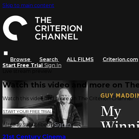
Skip to main content
Browse
Search
ALL FILMS
Criterion.com
Start Free Trial
Sign In
Live stream preview
Watch this video and more on The
Watch this video and more on The Criterion Channel
START YOUR FREE TRIAL
Already subscribed?
Sign in
21st Century Cinema