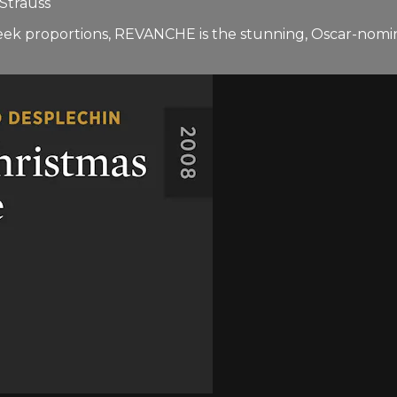
 Strauss
 Greek proportions, REVANCHE is the stunning, Oscar-nom