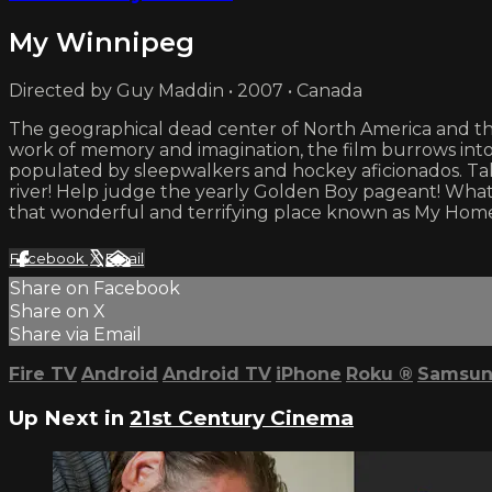
My Winnipeg
Directed by Guy Maddin • 2007 • Canada
The geographical dead center of North America and the 
work of memory and imagination, the film burrows into wh
populated by sleepwalkers and hockey aficionados. Tak
river! Help judge the yearly Golden Boy pageant! What i
that wonderful and terrifying place known as My Hom
Facebook
X
Email
Share on Facebook
Share on X
Share via Email
Fire TV
Android
Android TV
iPhone
Roku
®
Samsun
Up Next in
21st Century Cinema