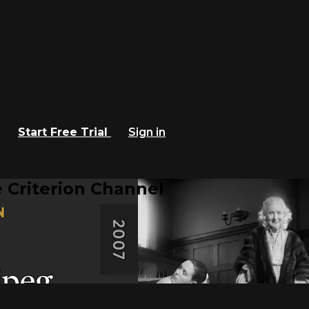
Start Free Trial
Sign in
 Criterion Channel