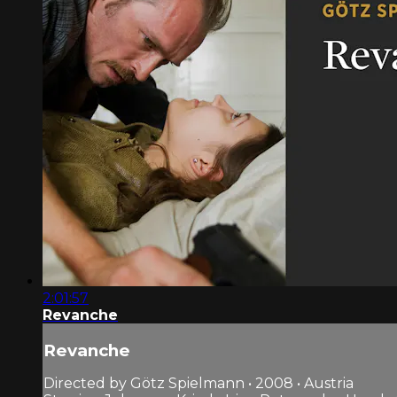
2:01:57
Revanche
Revanche
Directed by Götz Spielmann • 2008 • Austria