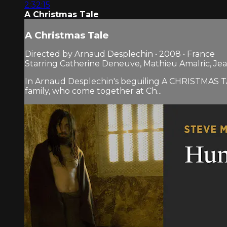
2:32:15
A Christmas Tale
A Christmas Tale
Directed by Arnaud Desplechin • 2008 • France
Starring Catherine Deneuve, Mathieu Amalric, Jea
In Arnaud Desplechin's beguiling A CHRISTMAS TAL
family, who come together at Ch...