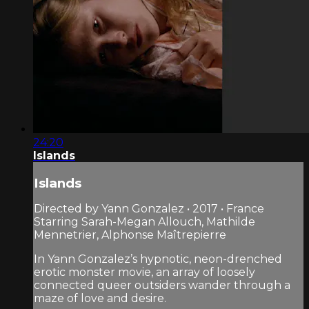
24:20
Islands
Islands
Directed by Yann Gonzalez • 2017 • France
Starring Sarah-Megan Allouch, Mathilde
Mennetrier, Alphonse Maîtrepierre
In Yann Gonzalez’s hypnotic, neon-drenched
erotic monster movie, an array of loosely
connected queer outsiders wander through a
maze of love and desire.