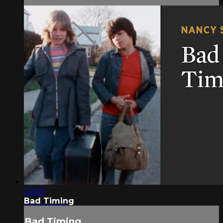
23:59
Bad Timing
Bad Timing