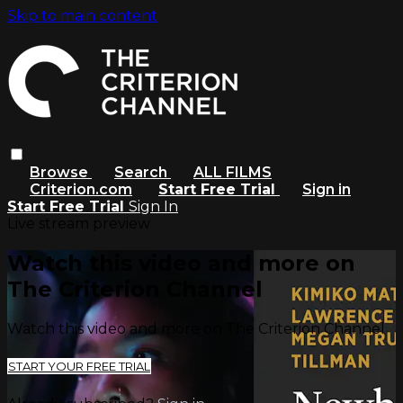
Skip to main content
Browse
Search
ALL FILMS
Criterion.com
Start Free Trial
Sign in
Start Free Trial
Sign In
Live stream preview
Watch this video and more on
The Criterion Channel
Watch this video and more on The Criterion Channel
START YOUR FREE TRIAL