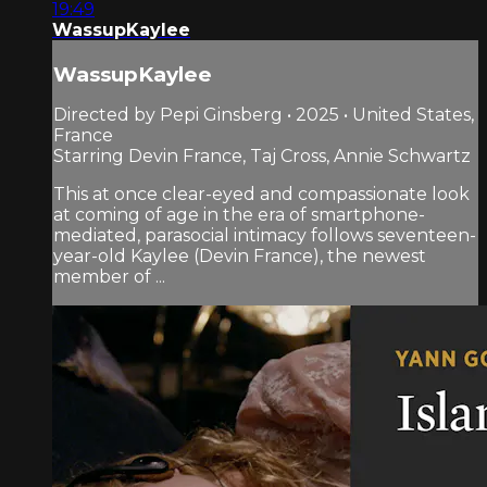
19:49
WassupKaylee
WassupKaylee
Directed by Pepi Ginsberg • 2025 • United States,
France
Starring Devin France, Taj Cross, Annie Schwartz
This at once clear-eyed and compassionate look
at coming of age in the era of smartphone-
mediated, parasocial intimacy follows seventeen-
year-old Kaylee (Devin France), the newest
member of ...