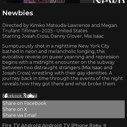
Already subscribed?
Sign in
Newbies
Directed by Kimiko Matsuda-Lawrence and Megan
Trufant Tillman • 2025 • United States
Starring Josiah Cross, Danny Glover, Mia Isaac
Sumptuously shot in a nighttime New York City
bathed in neon and melancholic longing, this
evocative reverie on queer yearning and repression
begins with a midnight encounter on the subway
between two distraught strangers (Mia Isaac and
Josiah Cross) wrestling with their gay identities. A
journey back in time through the events of the night
reveals how they got there and what broke them.
Facebook
X
Email
Share on Facebook
Share on X
Share via Email
Fire TV
Android
Android TV
iPhone
Roku
®