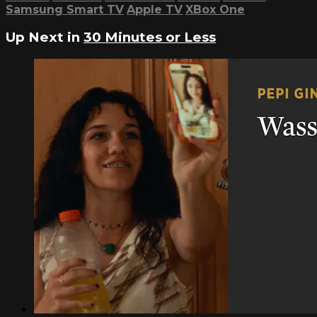
Samsung Smart TV
Apple TV
XBox One
Up Next in
30 Minutes or Less