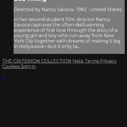
Directed by Nancy Savoca • 1982 • United States
In her second student film, director Nancy
Savoca captures the often disillusioning
experience of first love through the story of a
young girl and boy who run away from New
York City together with dreams of making it big
in Hollywood—but it only ta...
THE CRITERION COLLECTION
Help
Terms
Privacy
Cookies
Sign in
×