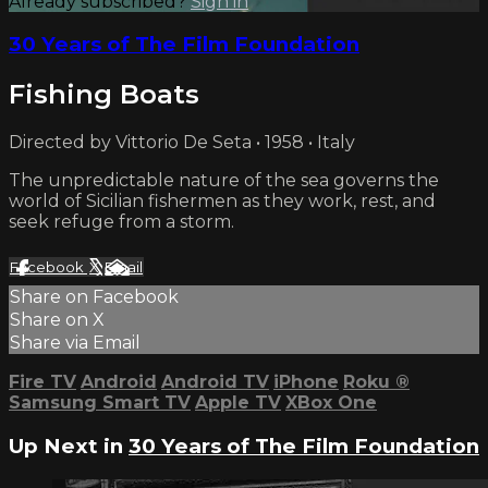
Already subscribed?
Sign in
30 Years of The Film Foundation
Fishing Boats
Directed by Vittorio De Seta • 1958 • Italy
The unpredictable nature of the sea governs the
world of Sicilian fishermen as they work, rest, and
seek refuge from a storm.
Facebook
X
Email
Share on Facebook
Share on X
Share via Email
Fire TV
Android
Android TV
iPhone
Roku
®
Samsung Smart TV
Apple TV
XBox One
Up Next in
30 Years of The Film Foundation