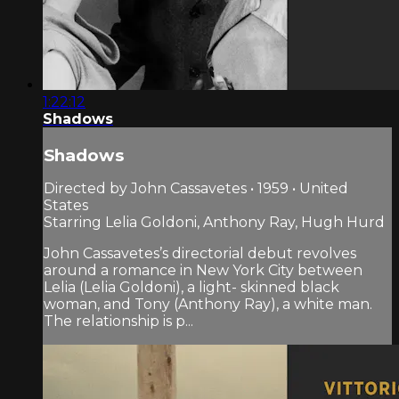
1:22:12
Shadows
Shadows
Directed by John Cassavetes • 1959 • United
States
Starring Lelia Goldoni, Anthony Ray, Hugh Hurd
John Cassavetes’s directorial debut revolves
around a romance in New York City between
Lelia (Lelia Goldoni), a light- skinned black
woman, and Tony (Anthony Ray), a white man.
The relationship is p...