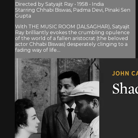
Directed by Satyajit Ray • 1958 • India
Starring Chhabi Biswas, Padma Devi, Pinaki Sen
Gupta
With THE MUSIC ROOM (JALSAGHAR), Satyajit
Ray brilliantly evokes the crumbling opulence
of the world of a fallen aristocrat (the beloved
actor Chhabi Biswas) desperately clinging to a
fading way of life....