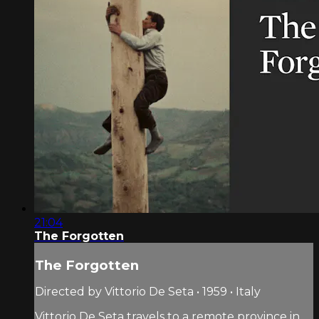
21:04
The Forgotten
The Forgotten
Directed by Vittorio De Seta • 1959 • Italy
Vittorio De Seta travels to a remote province in