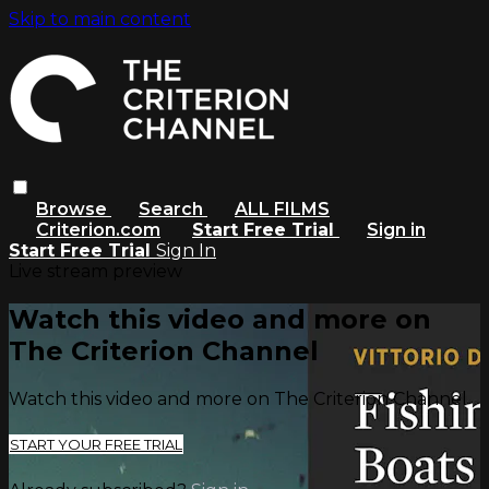
Skip to main content
Browse
Search
ALL FILMS
Criterion.com
Start Free Trial
Sign in
Start Free Trial
Sign In
Live stream preview
Watch this video and more on
The Criterion Channel
Watch this video and more on The Criterion Channel
START YOUR FREE TRIAL