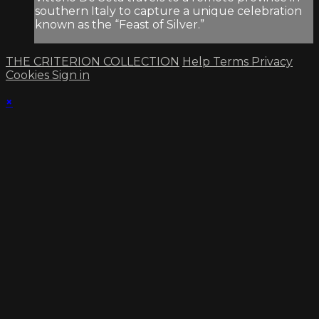
southern Italy to capture a unique celebration
known as the “Feast of Silver.”
THE CRITERION COLLECTION
Help
Terms
Privacy
Cookies
Sign in
×