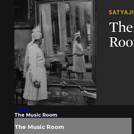
1:38:52
The Music Room
The Music Room