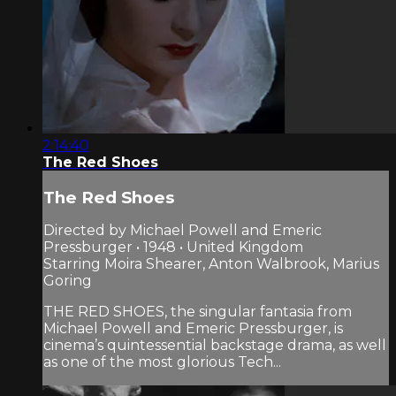
2:14:40
The Red Shoes
The Red Shoes
Directed by Michael Powell and Emeric
Pressburger • 1948 • United Kingdom
Starring Moira Shearer, Anton Walbrook, Marius
Goring
THE RED SHOES, the singular fantasia from
Michael Powell and Emeric Pressburger, is
cinema’s quintessential backstage drama, as well
as one of the most glorious Tech...