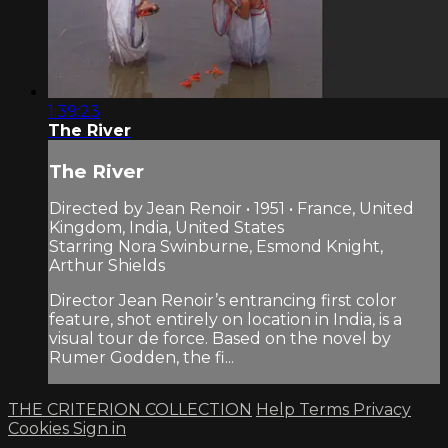
1:39:23
The River
The River
Directed by Jean Renoir • 1951 • France, United
Kingdom, India, United States
Starring Nora Swinburne, Esmond Knight,
Arthur Shields
Director Jean Renoir’s entrancing first color
feature, shot entirely on location in India, is a
visual tour de force. Based on the novel by
Rumer Godden, the fi...
THE CRITERION COLLECTION
Help
Terms
Privacy
Cookies
Sign in