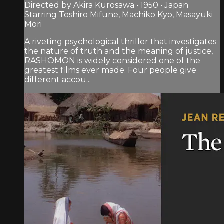
Directed by Akira Kurosawa • 1950 • Japan
Starring Toshiro Mifune, Machiko Kyo, Masayuki
Mori
A riveting psychological thriller that investigates
the nature of truth and the meaning of justice,
RASHOMON is widely considered one of the
greatest films ever made. Four people give
different accou...