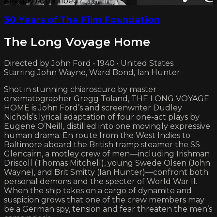
Already subscribed?
Sign in
30 Years of The Film Foundation
The Long Voyage Home
Directed by John Ford • 1940 • United States
Starring John Wayne, Ward Bond, Ian Hunter
Shot in stunning chiaroscuro by master
cinematographer Gregg Toland, THE LONG VOYAGE
HOME is John Ford’s and screenwriter Dudley
Nichols’s lyrical adaptation of four one-act plays by
Eugene O’Neill, distilled into one movingly expressive
human drama. En route from the West Indies to
Baltimore aboard the British tramp steamer the SS
Glencairn, a motley crew of men—including Irishman
Driscoll (Thomas Mitchell), young Swede Olsen (John
Wayne), and Brit Smitty (Ian Hunter)—confront both
personal demons and the specter of World War II.
When the ship takes on a cargo of dynamite and
suspicion grows that one of the crew members may
be a German spy, tension and fear threaten the men’s