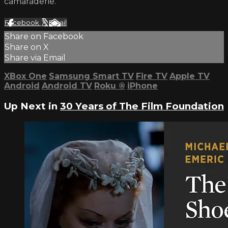
camaraderie.
Facebook
X
Email
Share on Facebook
Share on X
Share via Email
XBox One
Samsung Smart TV
Fire TV
Apple TV
Android
Android TV
Roku
®
iPhone
Up Next in
30 Years of The Film Foundation