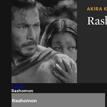
1:28:32
Rashomon
Rashomon