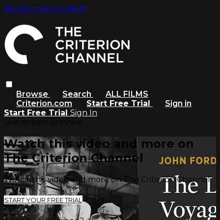
Skip to main content
Browse
Search
ALL FILMS
Criterion.com
Start Free Trial
Sign in
Start Free Trial
Sign In
Live stream preview
Watch this video and more on
The Criterion Channel
Watch this video and more on The Criterion Channel
START YOUR FREE TRIAL