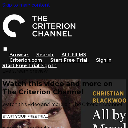
Skip to main content
Browse
Search
ALL FILMS
Criterion.com
Start Free Trial
Sign in
Start Free Trial
Sign In
Live stream preview
Watch this video and more on
The Criterion Channel
Watch this video and more on The Criterion Channel
START YOUR FREE TRIAL