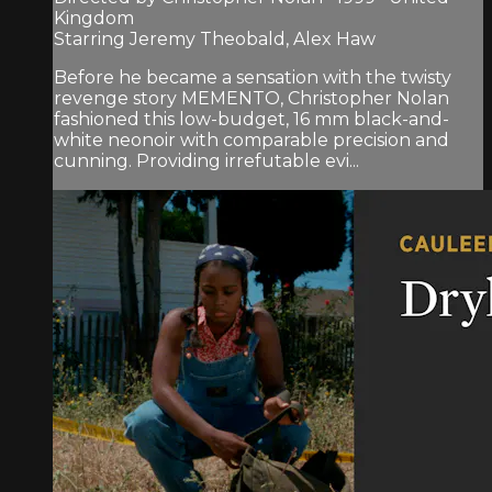
Kingdom
Starring Jeremy Theobald, Alex Haw
Before he became a sensation with the twisty
revenge story MEMENTO, Christopher Nolan
fashioned this low-budget, 16 mm black-and-
white neonoir with comparable precision and
cunning. Providing irrefutable evi...