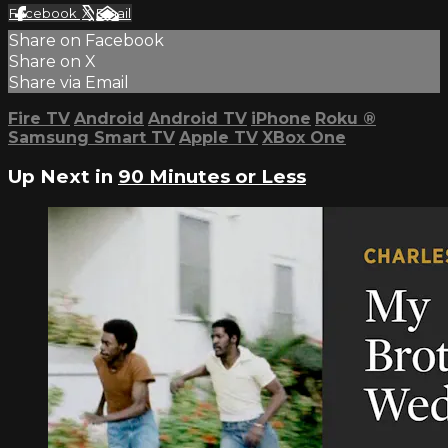
Facebook
X
Email
Share on Facebook
Share on X
Share via Email
Fire TV
Android
Android TV
iPhone
Roku
®
Samsung Smart TV
Apple TV
XBox One
Up Next in
90 Minutes or Less