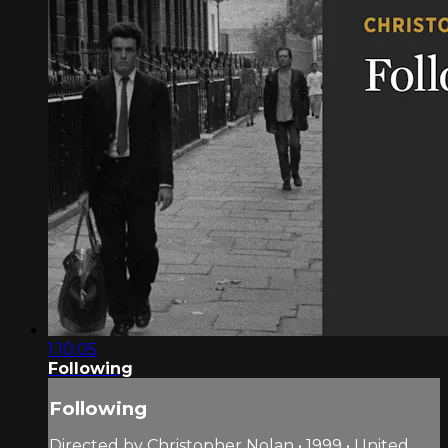
1:10:05
Following
Following
Directed by Christopher Nolan • 1999 • United