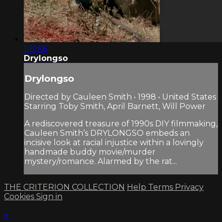
1:21:58
Drylongso
Drylongso
Directed by Cauleen Smith • 1998 • United States
Starring Toby Smith, April Barnett, Will Power
A rediscovered treasure of 1990s DIY filmmaking,
Cauleen Smith’s DRYLONGSO embeds an
incisive look at racial injustice within a lovingly
handmade buddy movie/murder
mystery/romance. Alarmed by the rat...
THE CRITERION COLLECTION
Help
Terms
Privacy
Cookies
Sign in
×