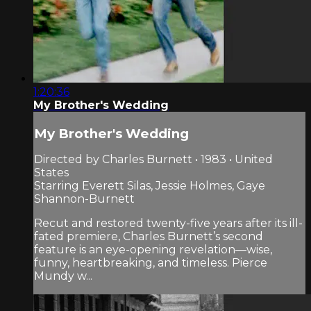
1:20:36
My Brother's Wedding
My Brother's Wedding
Directed by Charles Burnett • 1983 • United
States
Starring Everett Silas, Jessie Holmes, Gaye
Shannon-Burnett
Recut and restored twenty-five years after its ill-
fated premiere, Charles Burnett’s second
feature is an eye-opening revelation—wise,
funny, heartbreaking, and timeless. Pierce
Mundy w...