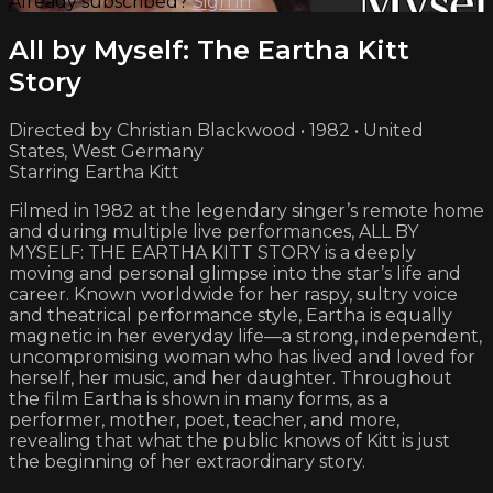
Already subscribed?
Sign in
All by Myself: The Eartha Kitt
Story
Directed by Christian Blackwood • 1982 • United
States, West Germany
Starring Eartha Kitt
Filmed in 1982 at the legendary singer’s remote home
and during multiple live performances, ALL BY
MYSELF: THE EARTHA KITT STORY is a deeply
moving and personal glimpse into the star’s life and
career. Known worldwide for her raspy, sultry voice
and theatrical performance style, Eartha is equally
magnetic in her everyday life—a strong, independent,
uncompromising woman who has lived and loved for
herself, her music, and her daughter. Throughout
the film Eartha is shown in many forms, as a
performer, mother, poet, teacher, and more,
revealing that what the public knows of Kitt is just
the beginning of her extraordinary story.