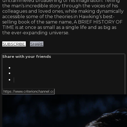
untrammeled broadening of his imagination. Telling
the man’s incredible story through the voices of his
colleagues and loved ones, while making dynamically
accessible some of the theories in Hawking’s best-
selling book of the same name, A BRIEF HISTORY OF
TIME is at once as small as a single life and as big as
the ever-expanding universe.
SUBSCRIBE
SHARE
Share with your friends