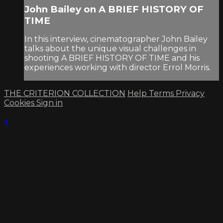
John Bailey on A BRIEF HISTORY OF
TIME
In this interview, cinematographer John Bailey
talks about the unique visual challenges in
shooting A BRIEF HISTORY OF TIME and his
experiences working with director Errol Morris.
THE CRITERION COLLECTION
Help
Terms
Privacy
Cookies
Sign in
×