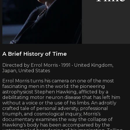
A Brief History of Time
Directed by Errol Morris • 1991 • United Kingdom,
Japan, United States
Errol Morris turns his camera on one of the most
fascinating men in the world: the pioneering
astrophysicist Stephen Hawking, afflicted by a
debilitating motor neuron disease that has left him
without a voice or the use of his limbs. An adroitly
crafted tale of personal adversity, professional
triumph, and cosmological inquiry, Morris’s
documentary examines the way the collapse of
Hawking’s body has been accompanied by the