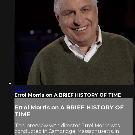
34:22
Errol Morris on A BRIEF HISTORY OF TIME
Errol Morris on A BRIEF HISTORY OF
TIME
This interview with director Errol Morris was
conducted in Cambridge, Massachusetts, in