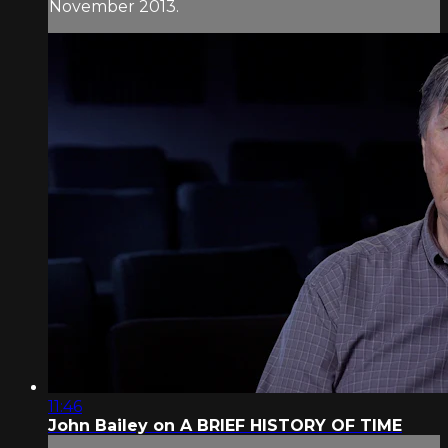
November 2013.
11:46
John Bailey on A BRIEF HISTORY OF TIME