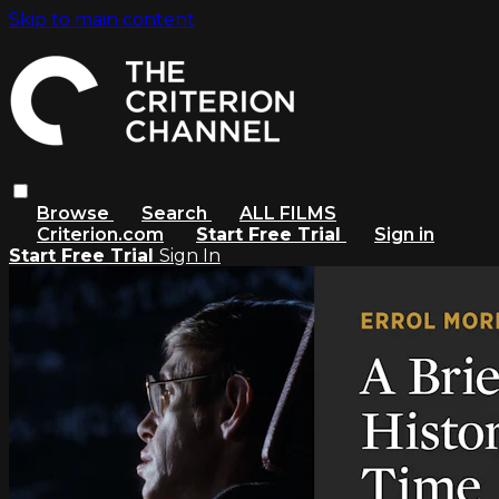
Skip to main content
Browse
Search
ALL FILMS
Criterion.com
Start Free Trial
Sign in
Start Free Trial
Sign In