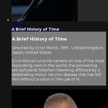
1:23:57
A Brief History of Time
A Brief History of Time
Directed by Errol Morris • 1991 • United Kingdom,
Japan, United States
Errol Morris turns his camera on one of the most
fascinating men in the world: the pioneering
astrophysicist Stephen Hawking, afflicted by a
debilitating motor neuron disease that has left
him without a voice or the use of hi...