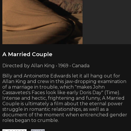
A Married Couple
Directed by Allan King • 1969 • Canada
Billy and Antoinette Edwards let it all hang out for
Allan King and crew in this jaw-dropping examination
of a marriage in trouble, which "makes John
Cassavetes's Faces look like early Doris Day" (Time).
Intense and hectic, frightening and funny, A Married
Couple is ultimately a film about the eternal power
struggle in romantic relationships, as well as a
document of the moment when entrenched gender
roles began to crumble.