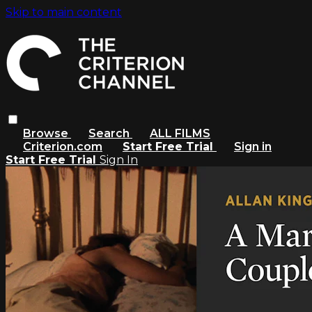
Skip to main content
Browse
Search
ALL FILMS
Criterion.com
Start Free Trial
Sign in
Start Free Trial
Sign In