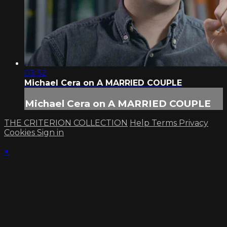
03:32
Michael Cera on A MARRIED COUPLE
Michael Cera on A MARRIED COUPLE
THE CRITERION COLLECTION
Help
Terms
Privacy
Cookies
Sign in
×