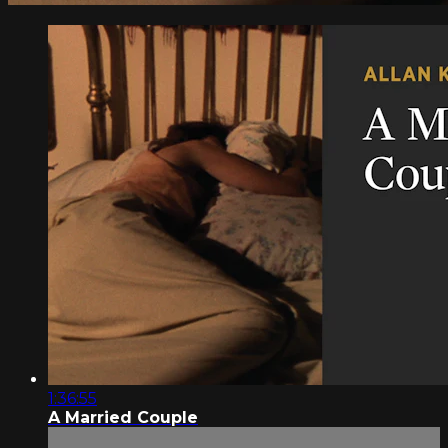
1:36:55
A Married Couple