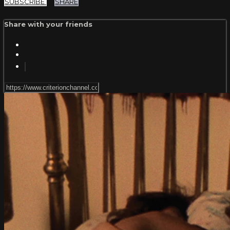
SUBSCRIBE
SHARE
Share with your friends