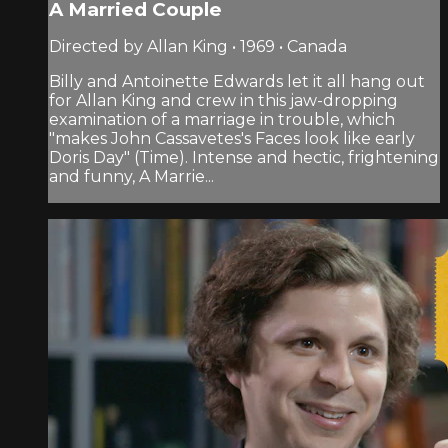
A Married Couple
Directed by Allan King • 1969 • Canada
Billy and Antoinette Edwards let it all hang out
for Allan King and crew in this jaw-dropping
examination of a marriage in trouble, which
"makes John Cassavetes's Faces look like early
Doris Day" (Time). Intense and hectic, frightening
and funny, A Marrie...