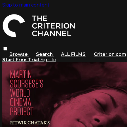
Skip to main content
Browse
Search
ALL FILMS
Criterion.com
Start Free Trial
Sign In