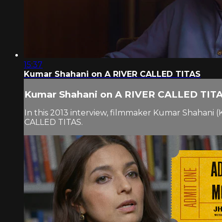
15:37
Kumar Shahani on A RIVER CALLED TITAS
Kumar Shahani on A RIVER CALLED TIT
In this 2013 interview, filmmaker Kumar Shahani (
CALLED TITAS.