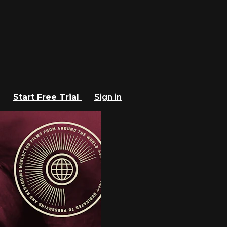
Start Free Trial
Sign in