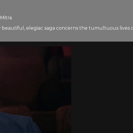
Mitra
eautiful, elegiac saga concerns the tumultuous lives of 