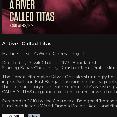
A River Called Titas
Martin Scorsese’s World Cinema Project
Directed by Ritwik Ghatak • 1973 • Bangladesh
Starring Kabari Choudhury, Roushan Jamil, Prabir Mitra
The Bengali filmmaker Ritwik Ghatak’s stunningly beauti
in pre-Partition East Bengal. Focusing on the tragic int
the poignant story of an entire community’s vanishing 
CALLED TITAS is a grand epic from a director who has h
Restored in 2010 by the Cineteca di Bologna /L’Immagine
Film Foundation’s World Cinema Project. Additional fi
SUBSCRIBE
SHARE