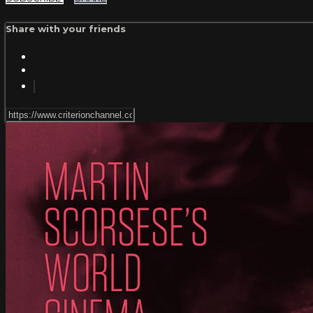
Share with your friends