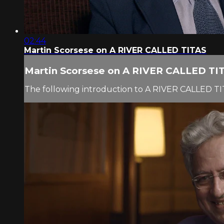
02:44
Martin Scorsese on A RIVER CALLED TITAS
Martin Scorsese on A RIVER CALLED TI
The following introduction to A RIVER CALLED TI