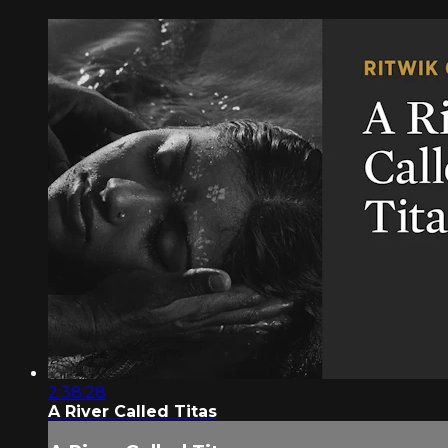
2:38:28
A River Called Titas