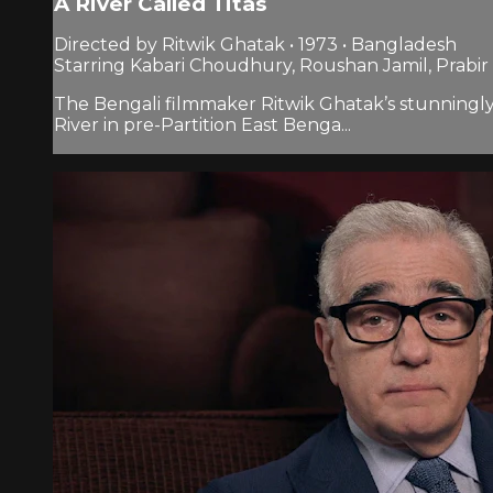
A River Called Titas
Directed by Ritwik Ghatak • 1973 • Bangladesh
Starring Kabari Choudhury, Roushan Jamil, Prabir 
The Bengali filmmaker Ritwik Ghatak’s stunningly b
River in pre-Partition East Benga...