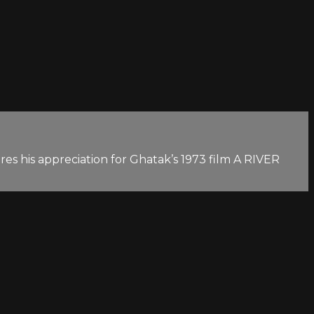
es his appreciation for Ghatak’s 1973 film A RIVER