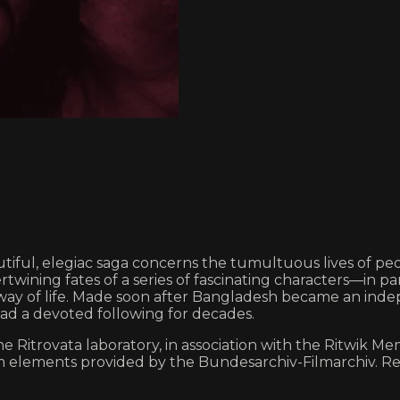
ful, elegiac saga concerns the tumultuous lives of peopl
ertwining fates of a series of fascinating characters—in 
way of life. Made soon after Bangladesh became an indepe
ad a devoted following for decades.
 Ritrovata laboratory, in association with the Ritwik Mem
lm elements provided by the Bundesarchiv-Filmarchiv. Re