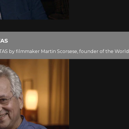
TAS
TAS by filmmaker Martin Scorsese, founder of the World