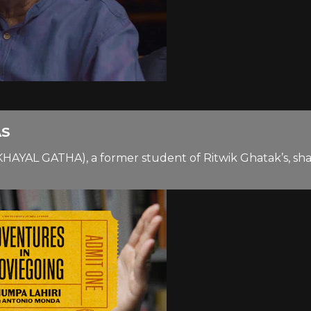
AS
KHAYAL GATHA), a former student of Ritwik Ghatak’s, shar