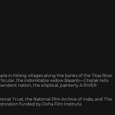
e in fishing villages along the banks of the Titas River
particular, the indomitable widow Basanti—Ghatak tells
ndent nation, the elliptical, painterly A RIVER
orial Trust, the National Film Archive of India, and The
storation funded by Doha Film Institute.