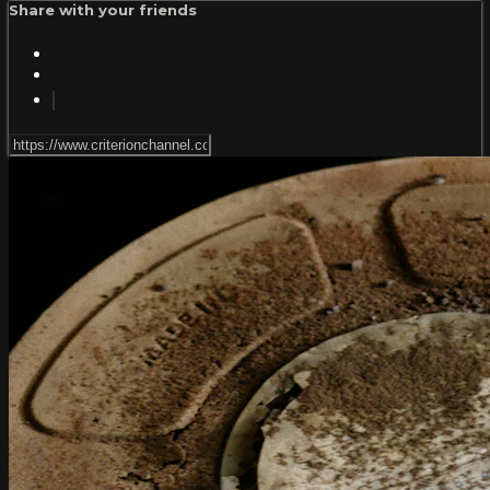
Share with your friends