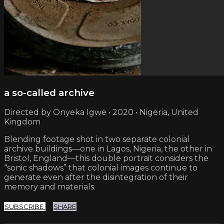
a so-called archive
Directed by Onyeka Igwe • 2020 • Nigeria, United
Kingdom
Blending footage shot in two separate colonial
archive buildings—one in Lagos, Nigeria, the other in
Bristol, England—this double portrait considers the
“sonic shadows” that colonial images continue to
generate even after the disintegration of their
memory and materials.
SUBSCRIBE
SHARE