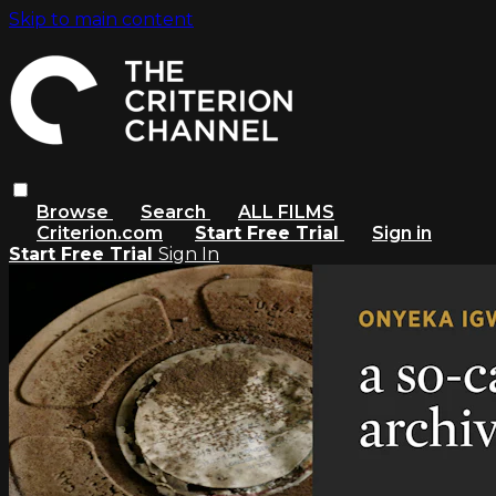
Skip to main content
Browse
Search
ALL FILMS
Criterion.com
Start Free Trial
Sign in
Start Free Trial
Sign In