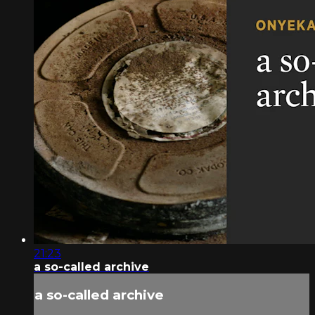
21:23
a so-called archive
a so-called archive