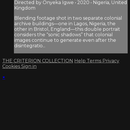
Directed by Onyeka Igwe • 2020 • Nigeria, United
Kingdom
Blending footage shot in two separate colonial
archive buildings—one in Lagos, Nigeria, the
other in Bristol, England—this double portrait
considers the “sonic shadows” that colonial
images continue to generate even after the
disintegratio...
THE CRITERION COLLECTION
Help
Terms
Privacy
Cookies
Sign in
×