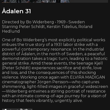
Already subscribed?
Sign in
Ådalen 31
Directed by Bo Widerberg • 1969 • Sweden
Starring Peter Schildt, Kerstin Tidelius, Roland
Hedlund
One of Bo Widerberg’s most explicitly political works
imbues the true story of a 1931 labor strike with a
powerful contemporary resonance. In the industrial
district of Ådalen, in the north of Sweden, a peaceful
demonstration takes a tragic turn, leading to a historic
general strike. Amid these events, the teenage Kjell
(Peter Schildt) experiences sacrifice and strife, love
and loss, and the consequences of this shocking
violence. Working once again with ELVIRA MADIGAN
cinematographer Jörgen Persson—who captures
shimmering, light-filled images in graceful widescreen
—Widerberg entwines a stirring portrait of resistance
with an intimate coming-of-age journey for a vision of
history that feels vibrantly, urgently alive.