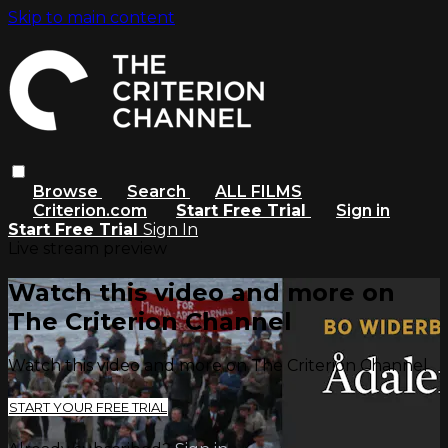
Skip to main content
Browse
Search
ALL FILMS
Criterion.com
Start Free Trial
Sign in
Start Free Trial
Sign In
Live stream preview
Watch this video and more on
The Criterion Channel
Watch this video and more on The Criterion Channel
START YOUR FREE TRIAL