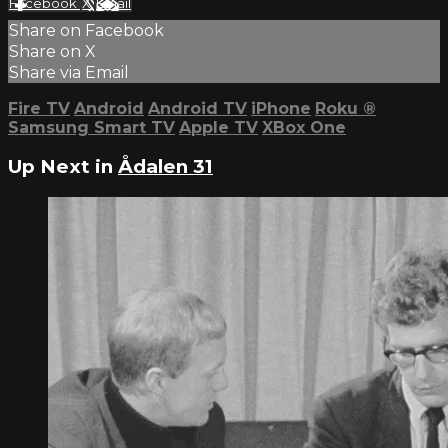
Facebook
X
Email
Share on Facebook
Share on X
Share via Email
Fire TV
Android
Android TV
iPhone
Roku
®
Samsung Smart TV
Apple TV
XBox One
Up Next in
Ådalen 31