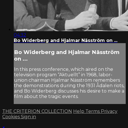
04:32
Bo Widerberg and Hjalmar Näsström on ...
Bo Widerberg and Hjalmar Näsström
on ...
In this press conference, which aired on the
television program “Aktuellt” in 1968, labor-
union chairman Hjalmar Näsström remembers
the demonstrations during the 1931 Ådalen riots,
and Bo Widerberg discusses his desire to make a
film about the tragic events.
THE CRITERION COLLECTION
Help
Terms
Privacy
Cookies
Sign in
×