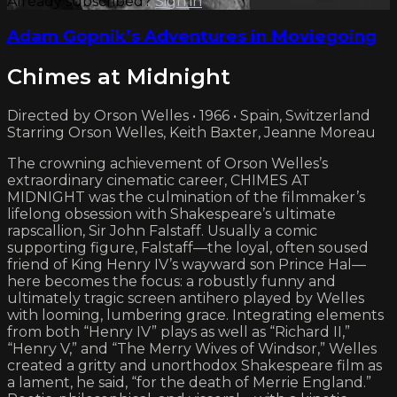
Already subscribed?
Sign in
Adam Gopnik’s Adventures in Moviegoing
Chimes at Midnight
Directed by Orson Welles • 1966 • Spain, Switzerland
Starring Orson Welles, Keith Baxter, Jeanne Moreau
The crowning achievement of Orson Welles’s
extraordinary cinematic career, CHIMES AT
MIDNIGHT was the culmination of the filmmaker’s
lifelong obsession with Shakespeare’s ultimate
rapscallion, Sir John Falstaff. Usually a comic
supporting figure, Falstaff—the loyal, often soused
friend of King Henry IV’s wayward son Prince Hal—
here becomes the focus: a robustly funny and
ultimately tragic screen antihero played by Welles
with looming, lumbering grace. Integrating elements
from both “Henry IV” plays as well as “Richard II,”
“Henry V,” and “The Merry Wives of Windsor,” Welles
created a gritty and unorthodox Shakespeare film as
a lament, he said, “for the death of Merrie England.”