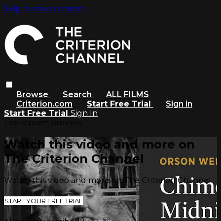
Skip to main content
Browse
Search
ALL FILMS
Criterion.com
Start Free Trial
Sign in
Start Free Trial
Sign In
Live stream preview
Watch this video and more on
The Criterion Channel
Watch this video and more on The Criterion Channel
START YOUR FREE TRIAL