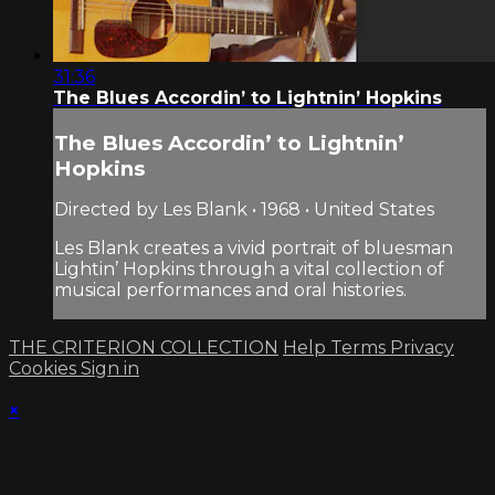
31:36
The Blues Accordin’ to Lightnin’ Hopkins
The Blues Accordin’ to Lightnin’
Hopkins
Directed by Les Blank • 1968 • United States
Les Blank creates a vivid portrait of bluesman
Lightin’ Hopkins through a vital collection of
musical performances and oral histories.
THE CRITERION COLLECTION
Help
Terms
Privacy
Cookies
Sign in
×