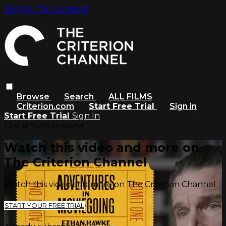
Skip to main content
Browse
Search
ALL FILMS
Criterion.com
Start Free Trial
Sign in
Start Free Trial
Sign In
Live stream preview
Watch this video and more on
The Criterion Channel
Watch this video and more on The Criterion Channel
START YOUR FREE TRIAL