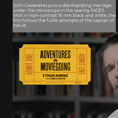
John Cassavetes puts a disintegrating marriage
under the microscope in the searing FACES.
Shot in high-contrast 16 mm black and white, the
film follows the futile attempts of the captain of
indust...