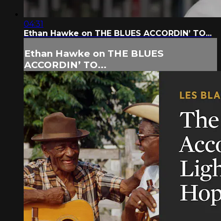
04:31
Ethan Hawke on THE BLUES ACCORDIN’ TO...
Ethan Hawke on THE BLUES
ACCORDIN’ TO...