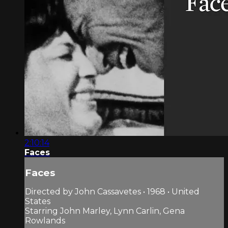
2:10:14
Faces
Faces
Directed by John Cassavetes • 1968 • United
States
Starring John Marley, Lynn Carlin, Gena
Rowlands