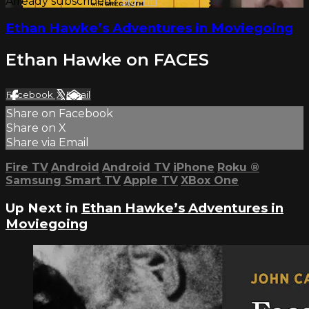
Already subscribed?
Sign in
Ethan Hawke’s Adventures in Moviegoing
Ethan Hawke on FACES
Facebook
X
Email
Share on Facebook
Share on X
Share via Email
Fire TV
Android
Android TV
iPhone
Roku
®
Samsung Smart TV
Apple TV
XBox One
Up Next in
Ethan Hawke’s Adventures in
Moviegoing