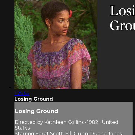
1:25:55
Losing Ground
Losing Ground
Directed by Kathleen Collins • 1982 • United
States
Starring Seret Scott, Bill Gunn, Duane Jones