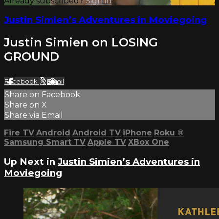
Already subscribed?
Sign in
Justin Simien’s Adventures in Moviegoing
Justin Simien on LOSING
GROUND
Facebook
X
Email
Share on Facebook
Share on X
Share via Email
Fire TV
Android
Android TV
iPhone
Roku
®
Samsung Smart TV
Apple TV
XBox One
Up Next in
Justin Simien’s Adventures in
Moviegoing