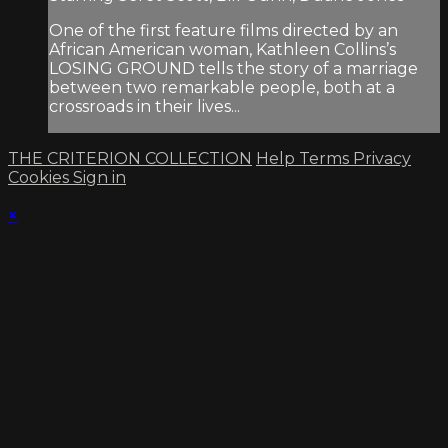
One of the first feature films directed by an
African American woman, Kathleen Collins’s
LOSING GROUND tells the story of a marriage
between two remarkable people, both at a
crossroads in their lives...
THE CRITERION COLLECTION
Help
Terms
Privacy
Cookies
Sign in
×