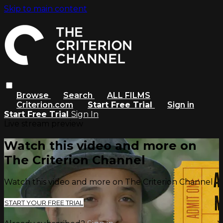
Skip to main content
Browse
Search
ALL FILMS
Criterion.com
Start Free Trial
Sign in
Start Free Trial
Sign In
Live stream preview
Watch this video and more on
The Criterion Channel
Watch this video and more on The Criterion Channel
START YOUR FREE TRIAL