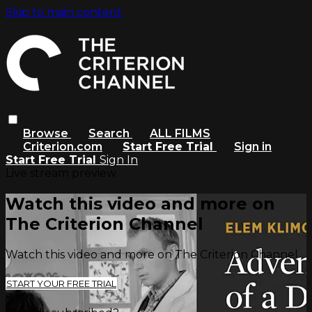
Skip to main content
Browse
Search
ALL FILMS
Criterion.com
Start Free Trial
Sign in
Start Free Trial
Sign In
Live stream preview
Watch this video and more on
The Criterion Channel
Watch this video and more on The Criterion Channel
START YOUR FREE TRIAL