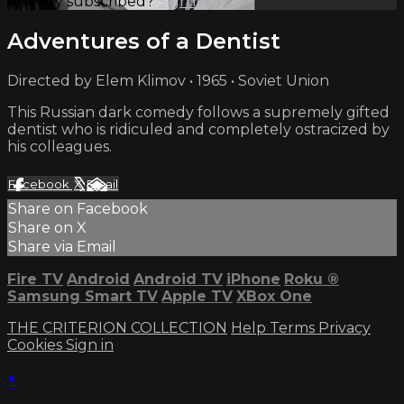
Already subscribed?
Sign in
Adventures of a Dentist
Directed by Elem Klimov • 1965 • Soviet Union
This Russian dark comedy follows a supremely gifted
dentist who is ridiculed and completely ostracized by
his colleagues.
Facebook
X
Email
Share on Facebook
Share on X
Share via Email
Fire TV
Android
Android TV
iPhone
Roku
®
Samsung Smart TV
Apple TV
XBox One
THE CRITERION COLLECTION
Help
Terms
Privacy
Cookies
Sign in
×