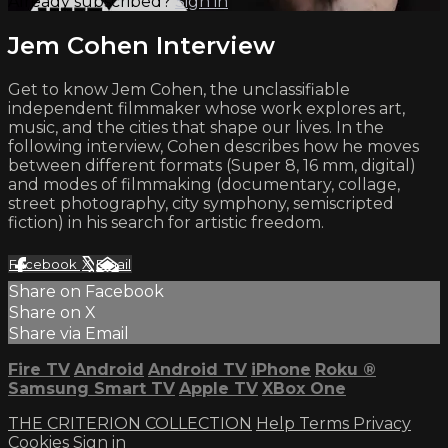
Already subscribed?
Sign in
Jem Cohen Interview
Get to know Jem Cohen, the unclassifiable
independent filmmaker whose work explores art,
music, and the cities that shape our lives. In the
following interview, Cohen describes how he moves
between different formats (Super 8, 16 mm, digital)
and modes of filmmaking (documentary, collage,
street photography, city symphony, semiscripted
fiction) in his search for artistic freedom.
Facebook
X
Email
Share on Facebook
Share on X
Share via Email
Fire TV
Android
Android TV
iPhone
Roku
®
Samsung Smart TV
Apple TV
XBox One
THE CRITERION COLLECTION
Help
Terms
Privacy
Cookies
Sign in