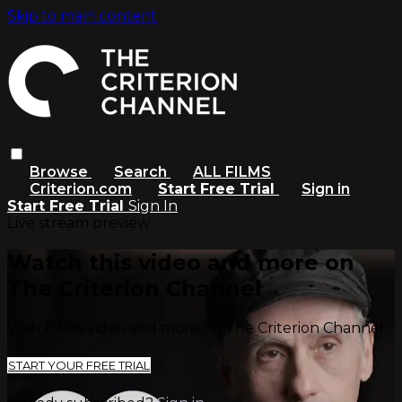
Skip to main content
Browse
Search
ALL FILMS
Criterion.com
Start Free Trial
Sign in
Start Free Trial
Sign In
Live stream preview
Watch this video and more on
The Criterion Channel
Watch this video and more on The Criterion Channel
START YOUR FREE TRIAL