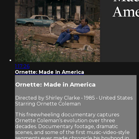
1:17:26
Ornette: Made in America
Ornette: Made in America
Directed by Shirley Clarke • 1985 • United States
Starring Ornette Coleman
This freewheeling documentary captures
Ornette Coleman’s evolution over three
decades. Documentary footage, dramatic
scenes, and some of the first music-video-style
segments ever made chronicle his boyhood in