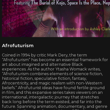
Afrofuturism
Coined in 1994 by critic Mark Dery, the term
“Afrofuturism” has become an essential framework for
art about imagined and alternative Black
experiences. As the author Ytasha Womack writes,
“Afrofuturism combines elements of science fiction,
historical fiction, speculative fiction, fantasy,
Afrocentricity, and magic realism with non-Western
beliefs.” Afrofuturist ideas have found fertile ground
in film, and this expansive series takes viewers on an
international, intergalactic journey that stretches
back long before the term existed, and far into the
future. Spanning animation, documentary, and genre