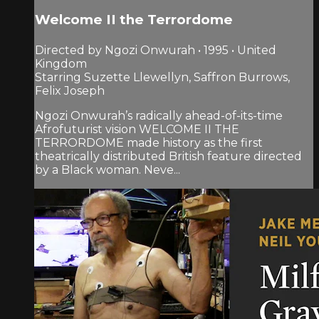
Welcome II the Terrordome
Directed by Ngozi Onwurah • 1995 • United
Kingdom
Starring Suzette Llewellyn, Saffron Burrows,
Felix Joseph
Ngozi Onwurah’s radically ahead-of-its-time
Afrofuturist vision WELCOME II THE
TERRORDOME made history as the first
theatrically distributed British feature directed
by a Black woman. Neve...