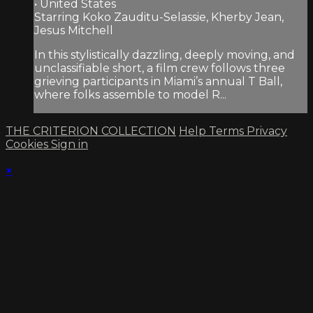
• United States
Starring Koko Zauditu-Selassie, Kherby Jean,
Jesus Mitchell
In this stylistically dazzling, deeply moving, and
unclassifiable short, a film crew follows three
grieving participants in Miami’s annual T Ball,
where folks assemble to model R...
THE CRITERION COLLECTION
Help
Terms
Privacy
Cookies
Sign in
×