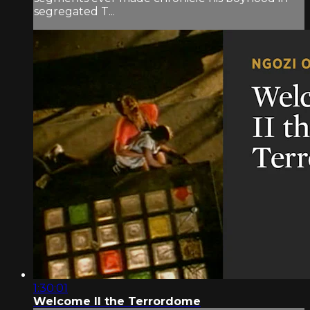
segregated T...
1:30:01
Welcome II the Terrordome