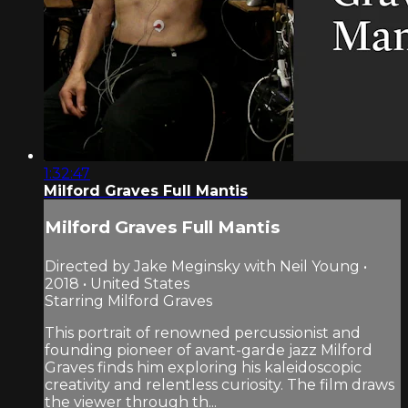
1:32:47
Milford Graves Full Mantis
Milford Graves Full Mantis
Directed by Jake Meginsky with Neil Young •
2018 • United States
Starring Milford Graves
This portrait of renowned percussionist and
founding pioneer of avant-garde jazz Milford
Graves finds him exploring his kaleidoscopic
creativity and relentless curiosity. The film draws
the viewer through th...