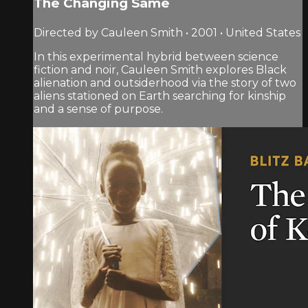
The Changing Same
Directed by Cauleen Smith • 2001 • United States
In this experimental hybrid between science
fiction and noir, Cauleen Smith explores Black
alienation and outsiderhood via the story of two
aliens stationed on Earth searching for kinship
and a sense of purpose.