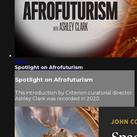
16:49
Spotlight on Afrofuturism
Spotlight on Afrofuturism
This introduction by Criterion curatorial director
Ashley Clark was recorded in 2020.