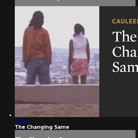
09:24
The Changing Same