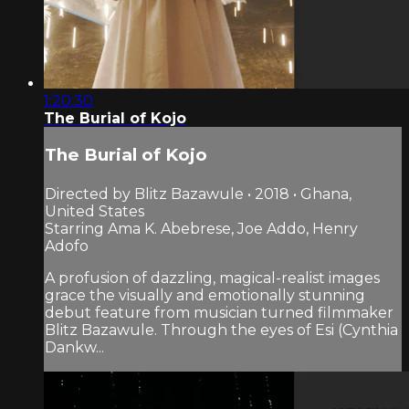
1:20:30
The Burial of Kojo
The Burial of Kojo
Directed by Blitz Bazawule • 2018 • Ghana,
United States
Starring Ama K. Abebrese, Joe Addo, Henry
Adofo
A profusion of dazzling, magical-realist images
grace the visually and emotionally stunning
debut feature from musician turned filmmaker
Blitz Bazawule. Through the eyes of Esi (Cynthia
Dankw...