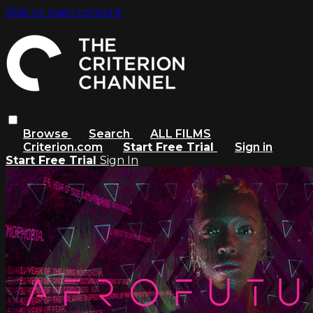
Skip to main content
Browse
Search
ALL FILMS
Criterion.com
Start Free Trial
Sign in
Start Free Trial
Sign In