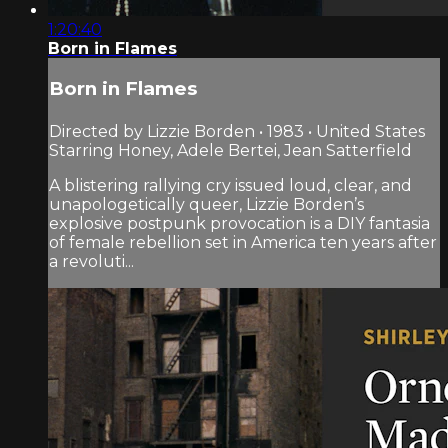
1:20:40
Born in Flames
Born in Flames
Directed by Lizzie Borden • 1983 • United States
Starring Honey, Adele Bertei, Jean Satterfield
A blistering rallying cry issued loud, clear, and
unapologetically queer, Lizzie Borden’s
explosive postpunk provocation is a DIY fantasia
of female rebellion set in America ten years after
a revoluti...