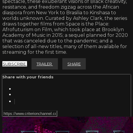
spectacle, these exuberant visions of Black creativity,
resistance, and freedom zigzag across the African
diaspora from New York to Brasilia to Kinshasa to
worlds unknown. Curated by Ashley Clark, the series
draws together films from Space is the Place:
Afrofuturism on Film, which took place at Brooklyn
Academy of Music in 2015; a sequel planned for 2020
that was canceled due to the pandemic; and a
selection of all-new titles, many of them available for
streaming for the first time.
SUBSCRIBE
TRAILER
SHARE
Share with your friends