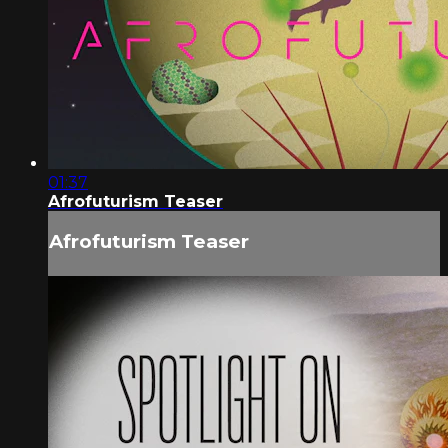
01:37
Afrofuturism Teaser
Afrofuturism Teaser