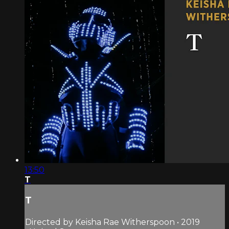
13:50
T
T
Directed by Keisha Rae Witherspoon • 2019