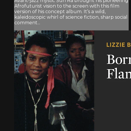
Avant-jazz mystic Sun Ra brought his pioneering
Afrofuturist vision to the screen with this film
version of his concept album. It’s a wild,
kaleidoscopic whirl of science fiction, sharp social
comment...