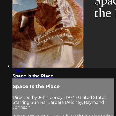
1:21:41
Space Is the Place
Space Is the Place
Directed by John Coney • 1974 • United States
Starring Sun Ra, Barbara Deloney, Raymond
Johnson