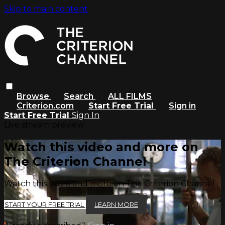
Skip to main content
Browse
Search
ALL FILMS
Criterion.com
Start Free Trial
Sign in
Start Free Trial
Sign In
Live stream preview
Watch this video and more on
The Criterion Channel
Watch this video and more on The Criterion Channel
START YOUR FREE TRIAL
LEARN MORE