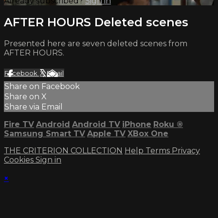
Already subscribed?
Sign in
AFTER HOURS Deleted scenes
Presented here are seven deleted scenes from
AFTER HOURS.
Facebook
X
Email
Share on Facebook
Share on X
Share via Email
Fire TV
Android
Android TV
iPhone
Roku
®
Samsung Smart TV
Apple TV
XBox One
THE CRITERION COLLECTION
Help
Terms
Privacy
Cookies
Sign in
×