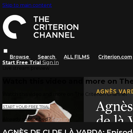
Skip to main content
Browse
Search
ALL FILMS
Criterion.com
Start Free Trial
Sign In
Live stream preview
Watch this video and more on The
Watch this video and more on The Criterion Channel
START YOUR FREE TRIAL
Already subscribed?
Sign in
AGNÈS DE CI DE LÀ VARDA: Episod