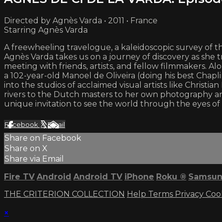
Directed by Agnès Varda • 2011 • France
Starring Agnès Varda
A freewheeling travelogue, a kaleidoscopic survey of the 
Agnès Varda takes us on a journey of discovery as she 
meeting with friends, artists, and fellow filmmakers. Al
a 102-year-old Manoel de Oliveira (doing his best Chap
into the studios of acclaimed visual artists like Chris
rivers to the Dutch masters to her own photography and 
unique invitation to see the world through the eyes of 
Facebook
X
Email
Share on Facebook
Share on X
Share via Email
Fire TV
Android
Android TV
iPhone
Roku
®
Samsun
THE CRITERION COLLECTION
Help
Terms
Privacy
Coo
×