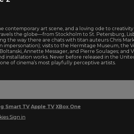
contemporary art scene, and a loving ode to creativity in 
travels the globe—from Stockholm to St. Petersburg, Lisb
ong the way there are chats with titan auteurs Chris Marke
lin impersonation); visits to the Hermitage Museum, the 
tian Boltanski, Annette Messager, and Pierre Soulages; an
installation works. Never before released in the United 
one of cinema’s most playfully perceptive artists.
g Smart TV
Apple TV
XBox One
kies
Sign in