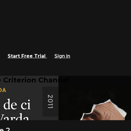
Start Free Trial
Sign in
 Criterion Channel
e 2