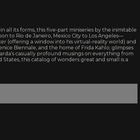
all its forms, this five-part miniseries by the inimitable
on to Rio de Janeiro, Mexico City to Los Angeles—
r (offering a window into his virtual-reality world) and
Venice Biennale, and the home of Frida Kahlo; glimpses
d Varda’s casually profound musings on everything from
States, this catalog of wonders great and small is a