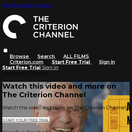
Skip to main content
Browse
Search
ALL FILMS
Criterion.com
Start Free Trial
Sign in
Start Free Trial
Sign In
Live stream preview
Watch this video and more on
The Criterion Channel
Watch this video and more on The Criterion Channel
START YOUR FREE TRIAL