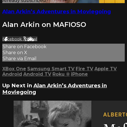
Already subscribed?
Sign in
Alan Arkin’s Adventures in Moviegoing
Alan Arkin on MAFIOSO
Facebook
X
Email
Share on Facebook
Share on X
Share via Email
XBox One
Samsung Smart TV
Fire TV
Apple TV
Android
Android TV
Roku
®
iPhone
Up Next in
Alan Arkin’s Adventures in
Moviegoing