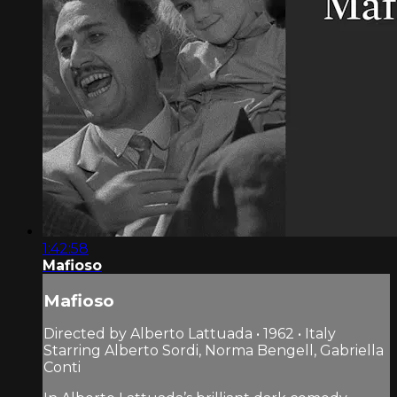
1:42:58
Mafioso
Mafioso
Directed by Alberto Lattuada • 1962 • Italy
Starring Alberto Sordi, Norma Bengell, Gabriella
Conti