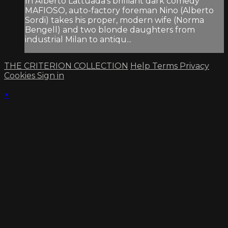
In Alberto Lattuada’s brilliant dark comedy
MAFIOSO, auto-factory foreman Nino (Alberto
Sordi) takes his proper, modern wife (Norma
Bengell) and two blonde daughters from
industrial Milan to antiqu...
THE CRITERION COLLECTION
Help
Terms
Privacy
Cookies
Sign in
×