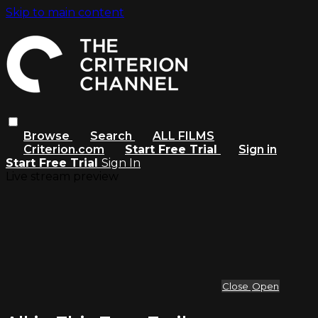
Skip to main content
Browse
Search
ALL FILMS
Criterion.com
Start Free Trial
Sign in
Start Free Trial
Sign In
Live stream preview
Close
Open