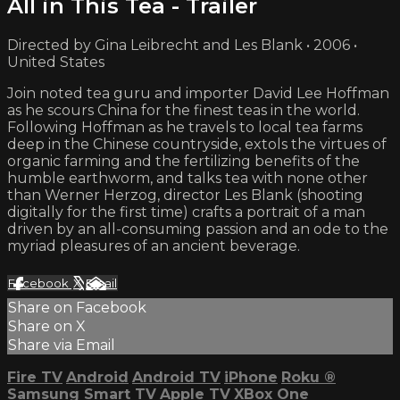
All in This Tea - Trailer
Directed by Gina Leibrecht and Les Blank • 2006 •
United States
Join noted tea guru and importer David Lee Hoffman
as he scours China for the finest teas in the world.
Following Hoffman as he travels to local tea farms
deep in the Chinese countryside, extols the virtues of
organic farming and the fertilizing benefits of the
humble earthworm, and talks tea with none other
than Werner Herzog, director Les Blank (shooting
digitally for the first time) crafts a portrait of a man
driven by an all-consuming passion and an ode to the
myriad pleasures of an ancient beverage.
Facebook
X
Email
Share on Facebook
Share on X
Share via Email
Fire TV
Android
Android TV
iPhone
Roku
®
Samsung Smart TV
Apple TV
XBox One