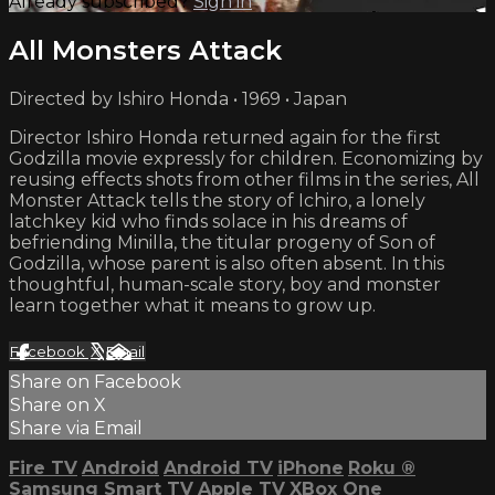
Already subscribed?
Sign in
All Monsters Attack
Directed by Ishiro Honda • 1969 • Japan
Director Ishiro Honda returned again for the first
Godzilla movie expressly for children. Economizing by
reusing effects shots from other films in the series, All
Monster Attack tells the story of Ichiro, a lonely
latchkey kid who finds solace in his dreams of
befriending Minilla, the titular progeny of Son of
Godzilla, whose parent is also often absent. In this
thoughtful, human-scale story, boy and monster
learn together what it means to grow up.
Facebook
X
Email
Share on Facebook
Share on X
Share via Email
Fire TV
Android
Android TV
iPhone
Roku
®
Samsung Smart TV
Apple TV
XBox One