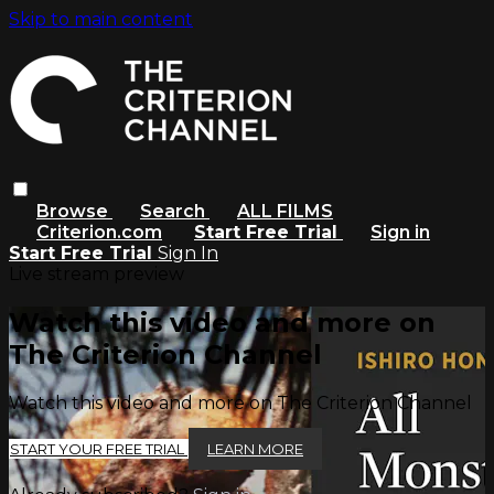
Skip to main content
Browse
Search
ALL FILMS
Criterion.com
Start Free Trial
Sign in
Start Free Trial
Sign In
Live stream preview
Watch this video and more on
The Criterion Channel
Watch this video and more on The Criterion Channel
START YOUR FREE TRIAL
LEARN MORE