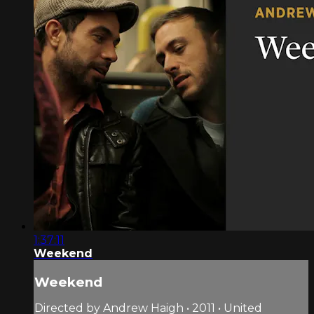
1:37:11
Weekend
Weekend
Directed by Andrew Haigh • 2011 • United