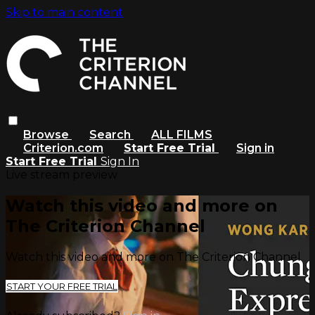
Skip to main content
Browse
Search
ALL FILMS
Criterion.com
Start Free Trial
Sign in
Start Free Trial
Sign In
Live stream preview
Watch this video and more on
The Criterion Channel
Watch this video and more on The Criterion Channel
START YOUR FREE TRIAL