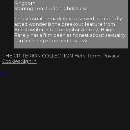
Kingdom
Starring Tom Cullen, Chris New
This sensual, remarkably observed, beautifully
acted wonder is the breakout feature from
British writer-director-editor Andrew Haigh.
Rarely has a film been as honest about sexuality
—in both depiction and discussi...
THE CRITERION COLLECTION
Help
Terms
Privacy
Cookies
Sign in
×