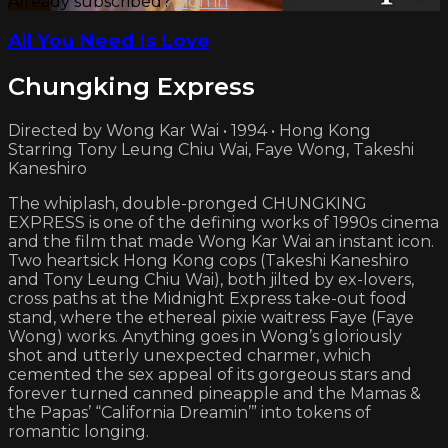
Already subscribed?
Sign in
All You Need Is Love
Chungking Express
Directed by Wong Kar Wai • 1994 • Hong Kong
Starring Tony Leung Chiu Wai, Faye Wong, Takeshi
Kaneshiro
The whiplash, double-pronged CHUNGKING
EXPRESS is one of the defining works of 1990s cinema
and the film that made Wong Kar Wai an instant icon.
Two heartsick Hong Kong cops (Takeshi Kaneshiro
and Tony Leung Chiu Wai), both jilted by ex-lovers,
cross paths at the Midnight Express take-out food
stand, where the ethereal pixie waitress Faye (Faye
Wong) works. Anything goes in Wong’s gloriously
shot and utterly unexpected charmer, which
cemented the sex appeal of its gorgeous stars and
forever turned canned pineapple and the Mamas &
the Papas’ “California Dreamin’” into tokens of
romantic longing.