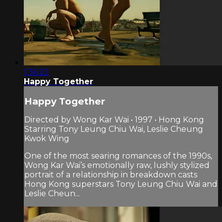
1:36:22
Happy Together
Happy Together
Directed by Wong Kar Wai • 1997 • Hong Kong
Starring Tony Leung Chiu Wai, Leslie Cheung
Kwok Wing
One of the most searing romances of the 1990s,
Wong Kar Wai’s emotionally raw, lushly stylized
portrait of a relationship in breakdown casts
Hong Kong superstars Tony Leung Chiu Wai and
Leslie Cheun...