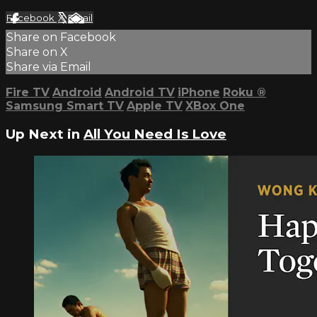
Facebook
X
Email
Share on Facebook
Share on X
Share via Email
Fire TV
Android
Android TV
iPhone
Roku
®
Samsung Smart TV
Apple TV
XBox One
Up Next in
All You Need Is Love