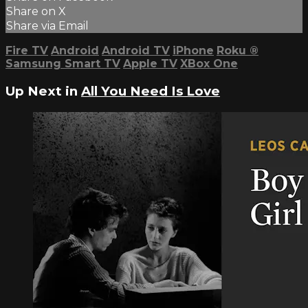
Share on X
Share via Email
Fire TV
Android
Android TV
iPhone
Roku
®
Samsung Smart TV
Apple TV
XBox One
Up Next in
All You Need Is Love