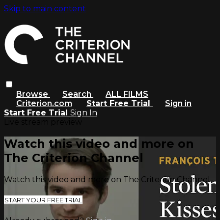
Skip to main content
Browse
Search
ALL FILMS
Criterion.com
Start Free Trial
Sign in
Start Free Trial
Sign In
Live stream preview
Watch this video and more on
The Criterion Channel
Watch this video and more on The Criterion Channel
START YOUR FREE TRIAL