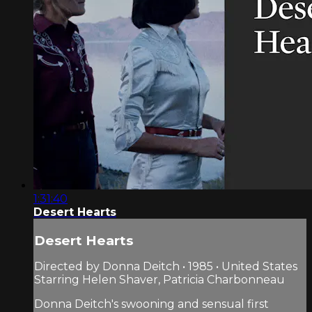
1:31:40
Desert Hearts
Desert Hearts
Directed by Donna Deitch • 1985 • United States
Starring Helen Shaver, Patricia Charbonneau
Donna Deitch's swooning and sensual first