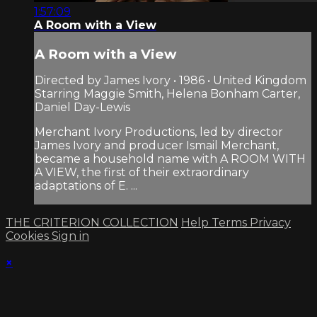
1:57:09
A Room with a View
A Room with a View
Directed by James Ivory • 1986 • United Kingdom
Starring Maggie Smith, Helena Bonham Carter,
Daniel Day-Lewis
Merchant Ivory Productions, led by director
James Ivory and producer Ismail Merchant,
became a household name with A ROOM WITH
A VIEW, the first of their extraordinary
adaptations of E. ...
THE CRITERION COLLECTION
Help
Terms
Privacy
Cookies
Sign in
×