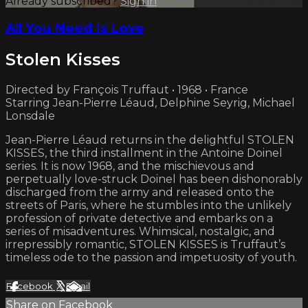
Already subscribed?
Sign in
All You Need Is Love
Stolen Kisses
Directed by François Truffaut • 1968 • France
Starring Jean-Pierre Léaud, Delphine Seyrig, Michael
Lonsdale
Jean-Pierre Léaud returns in the delightful STOLEN
KISSES, the third installment in the Antoine Doinel
series. It is now 1968, and the mischievous and
perpetually love-struck Doinel has been dishonorably
discharged from the army and released onto the
streets of Paris, where he stumbles into the unlikely
profession of private detective and embarks on a
series of misadventures. Whimsical, nostalgic, and
irrepressibly romantic, STOLEN KISSES is Truffaut’s
timeless ode to the passion and impetuosity of youth.
Facebook
X
Email
Share on Facebook