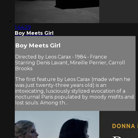
1:44:29
Boy Meets Girl
Boy Meets Girl
Directed by Leos Carax • 1984 • France
Starring Denis Lavant, Mireille Perrier, Carroll
Brooks
The first feature by Leos Carax (made when he
was just twenty-three years old) is an
intoxicating, lusciously stylized evocation of a
nocturnal Paris populated by moody misfits and
lost souls. Among th...