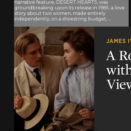
narrative feature, DESERT HEARTS, was
groundbreaking upon its release in 1985: a love
story about two women, made entirely
independently, on a shoestring budget, ...