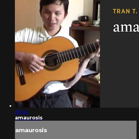
28:42
amaurosis
amaurosis