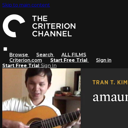
Skip to main content
Browse
Search
ALL FILMS
Criterion.com
Start Free Trial
Sign in
Start Free Trial
Sign In