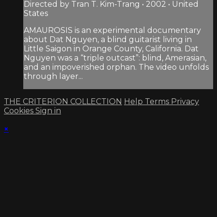
Directed by Tran T. Kim-Trang • 2002 • United
States
AMAUROSIS is an experimental documentary
about Dat Nguyen, a blind guitarist living in
Little Saigon in Orange County, California. Dat
Nguyen was a “triple outcast”: blind, Amerasian,
and an impoverished orphan. The video unfolds
through layer...
THE CRITERION COLLECTION
Help
Terms
Privacy
Cookies
Sign in
×