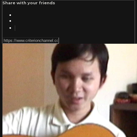
Share with your friends