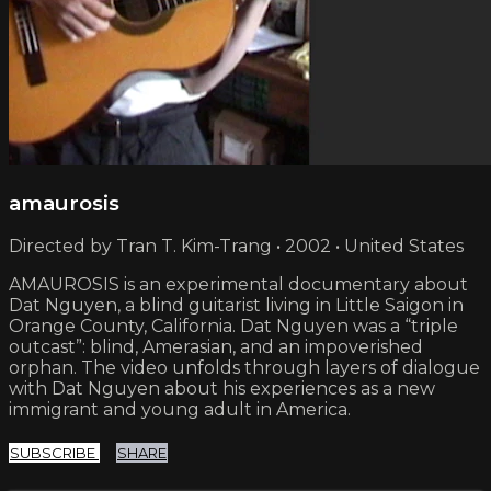
amaurosis
Directed by Tran T. Kim-Trang • 2002 • United States
AMAUROSIS is an experimental documentary about
Dat Nguyen, a blind guitarist living in Little Saigon in
Orange County, California. Dat Nguyen was a “triple
outcast”: blind, Amerasian, and an impoverished
orphan. The video unfolds through layers of dialogue
with Dat Nguyen about his experiences as a new
immigrant and young adult in America.
SUBSCRIBE
SHARE