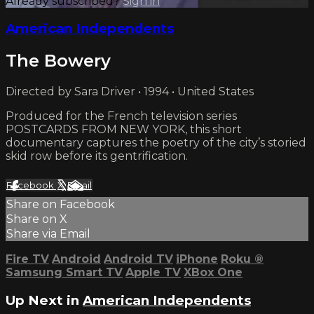
Already subscribed?
Sign in
American Independents
The Bowery
Directed by Sara Driver • 1994 • United States
Produced for the French television series
POSTCARDS FROM NEW YORK, this short
documentary captures the poetry of the city’s storied
skid row before its gentrification.
Facebook
X
Email
Share on Facebook
Share on X
Share via Email
Fire TV
Android
Android TV
iPhone
Roku
®
Samsung Smart TV
Apple TV
XBox One
Up Next in
American Independents