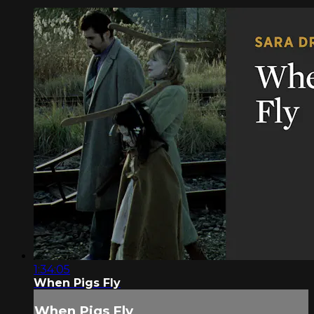
1:34:05
When Pigs Fly
When Pigs Fly