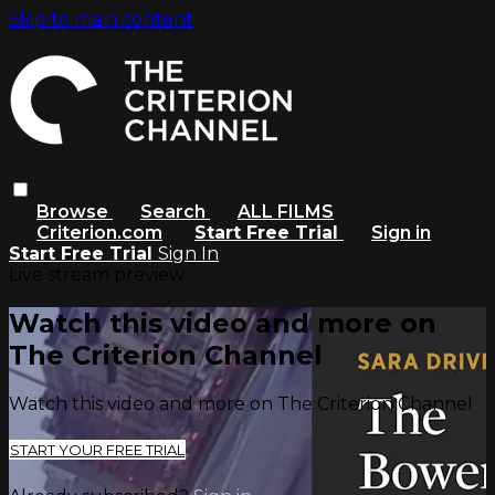
Skip to main content
Browse
Search
ALL FILMS
Criterion.com
Start Free Trial
Sign in
Start Free Trial
Sign In
Live stream preview
Watch this video and more on
The Criterion Channel
Watch this video and more on The Criterion Channel
START YOUR FREE TRIAL