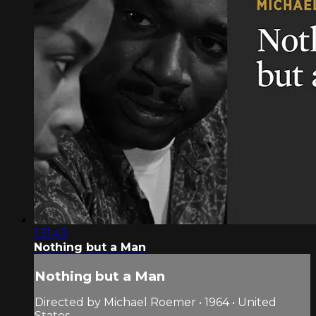
1:31:43
Nothing but a Man
Nothing but a Man
Directed by Michael Roemer • 1964 • United
States