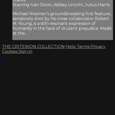
Starring Ivan Dixon, Abbey Lincoln, Julius Harris
Michael Roemer’s groundbreaking first feature,
sensitively shot by his close collaborator Robert
M. Young, is a still-resonant expression of
humanity in the face of virulent prejudice. Made
at the...
THE CRITERION COLLECTION
Help
Terms
Privacy
Cookies
Sign in
×