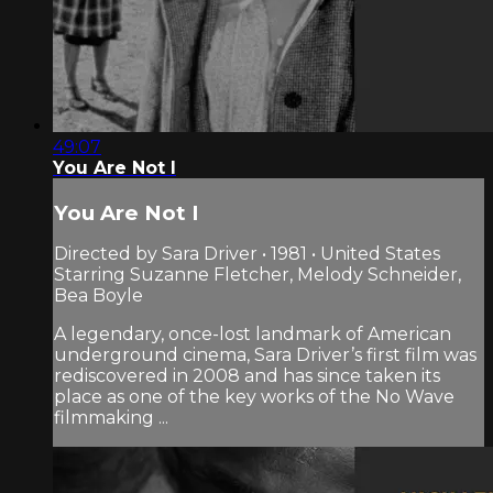
49:07
You Are Not I
You Are Not I
Directed by Sara Driver • 1981 • United States
Starring Suzanne Fletcher, Melody Schneider,
Bea Boyle
A legendary, once-lost landmark of American
underground cinema, Sara Driver’s first film was
rediscovered in 2008 and has since taken its
place as one of the key works of the No Wave
filmmaking ...