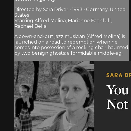
Directed by Sara Driver • 1993 • Germany, United
States
Starring Alfred Molina, Marianne Faithfull,
Rachael Bella
A down-and-out jazz musician (Alfred Molina) is
launched on a road to redemption when he
comes into possession of a rocking chair haunted
by two benign ghosts: a formidable middle-ag...