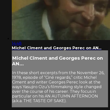
14:48
Michel Ciment and Georges Perec on AN...
Michel Ciment and Georges Perec on
AN...
In these short excerpts from the November 26,
1978, episode of “Ciné regards,” critic Michel
Ciment and writer Georges Perec look at the
ways Yasujiro Ozu’s filmmaking style changed
over the course of his career. They focus in
particular on his AN AUTUMN AFTERNOON
(a.k.a. THE TASTE OF SAKE).