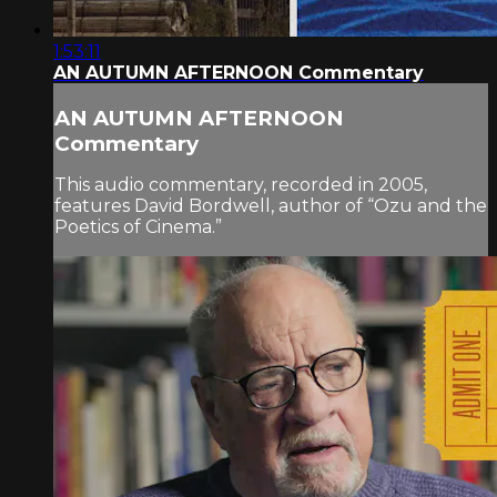
1:53:11
AN AUTUMN AFTERNOON Commentary
AN AUTUMN AFTERNOON
Commentary
This audio commentary, recorded in 2005,
features David Bordwell, author of “Ozu and the
Poetics of Cinema.”