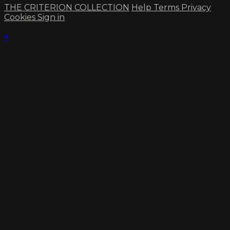
THE CRITERION COLLECTION
Help
Terms
Privacy
Cookies
Sign in
×