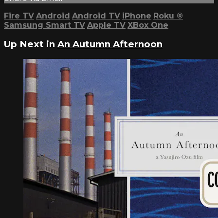
Fire TV
Android
Android TV
iPhone
Roku
®
Samsung Smart TV
Apple TV
XBox One
Up Next in
An Autumn Afternoon