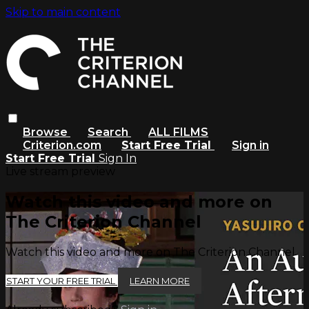
Skip to main content
Browse
Search
ALL FILMS
Criterion.com
Start Free Trial
Sign in
Start Free Trial
Sign In
Live stream preview
Watch this video and more on
The Criterion Channel
Watch this video and more on The Criterion Channel
START YOUR FREE TRIAL
LEARN MORE