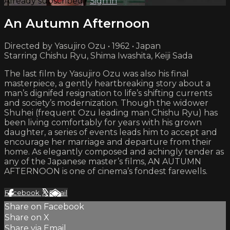
Already subscribed?
Sign in
An Autumn Afternoon
Directed by Yasujiro Ozu • 1962 • Japan
Starring Chishu Ryu, Shima Iwashita, Keiji Sada
The last film by Yasujiro Ozu was also his final
masterpiece, a gently heartbreaking story about a
man’s dignifed resignation to life’s shifting currents
and society’s modernization. Though the widower
Shuhei (frequent Ozu leading man Chishu Ryu) has
been living comfortably for years with his grown
daughter, a series of events leads him to accept and
encourage her marriage and departure from their
home. As elegantly composed and achingly tender as
any of the Japanese master’s films, AN AUTUMN
AFTERNOON is one of cinema’s fondest farewells.
Facebook
X
Email
Share on Facebook
Share on X
Share via Email