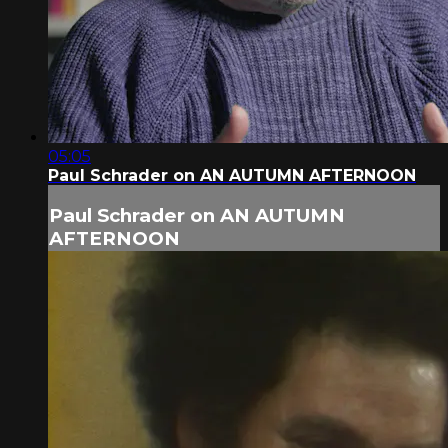
05:05
Paul Schrader on AN AUTUMN AFTERNOON
Paul Schrader on AN AUTUMN
AFTERNOON