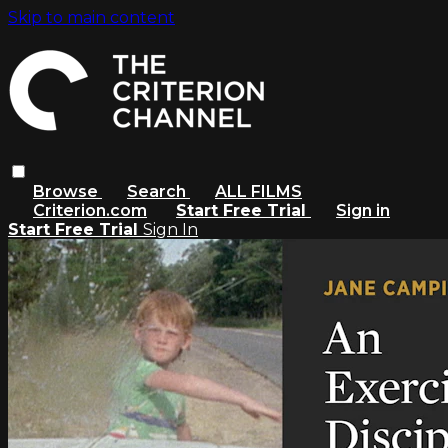
Skip to main content
Browse
Search
ALL FILMS
Criterion.com
Start Free Trial
Sign in
Start Free Trial
Sign In