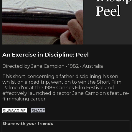
An Exercise in Discipline: Peel
Directed by Jane Campion • 1982 • Australia
This short, concerning a father disciplining his son
whilst on a road trip, went on to win the Short Film
Palme d'or at the 1986 Cannes Film Festival and
effectively launched director Jane Campion's feature-
filmmaking career.
SUBSCRIBE
SHARE
Share with your friends