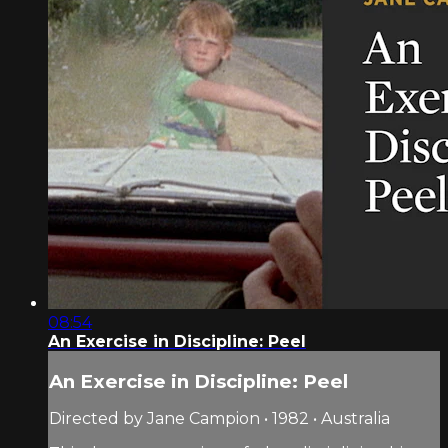
08:54
An Exercise in Discipline: Peel
An Exercise in Discipline: Peel
Directed by Jane Campion • 1982 • Australia