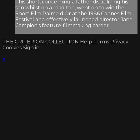
This short, concerning a father disciplining his
son whilst on a road trip, went on to win the
Short Film Palme d'Or at the 1986 Cannes Film
Festival and effectively launched director Jane
Campion's feature-filmmaking career.
THE CRITERION COLLECTION
Help
Terms
Privacy
Cookies
Sign in
×