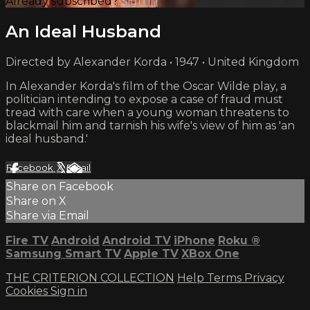
Already subscribed?
Sign in
An Ideal Husband
Directed by Alexander Korda • 1947 • United Kingdom
In Alexander Korda's film of the Oscar Wilde play, a
politician intending to expose a case of fraud must
tread with care when a young woman threatens to
blackmail him and tarnish his wife's view of him as 'an
ideal husband.'
Facebook
X
Email
Share on Facebook
Share on X
Share via Email
Fire TV
Android
Android TV
iPhone
Roku
®
Samsung Smart TV
Apple TV
XBox One
THE CRITERION COLLECTION
Help
Terms
Privacy
Cookies
Sign in