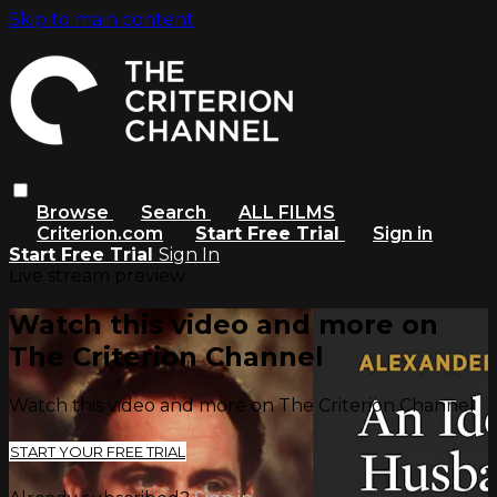
Skip to main content
Browse
Search
ALL FILMS
Criterion.com
Start Free Trial
Sign in
Start Free Trial
Sign In
Live stream preview
Watch this video and more on
The Criterion Channel
Watch this video and more on The Criterion Channel
START YOUR FREE TRIAL