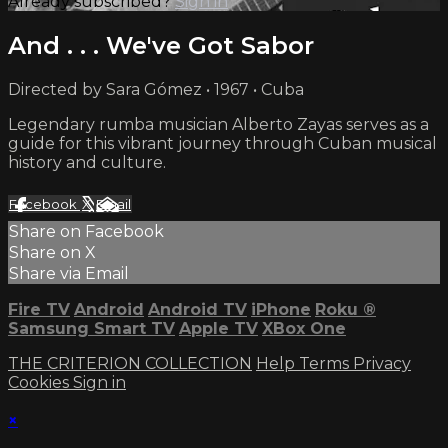
Already subscribed?
Sign in
And . . . We've Got Sabor
Directed by Sara Gómez • 1967 • Cuba
Legendary rumba musician Alberto Zayas serves as a
guide for this vibrant journey through Cuban musical
history and culture.
Facebook
X
Email
Share on Facebook
Share on X
Share via Email
Fire TV
Android
Android TV
iPhone
Roku
®
Samsung Smart TV
Apple TV
XBox One
THE CRITERION COLLECTION
Help
Terms
Privacy
Cookies
Sign in
×