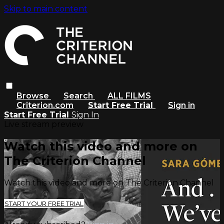
Skip to main content
Browse
Search
ALL FILMS
Criterion.com
Start Free Trial
Sign in
Start Free Trial
Sign In
Live stream preview
Watch this video and more on
The Criterion Channel
Watch this video and more on The Criterion Channel
START YOUR FREE TRIAL