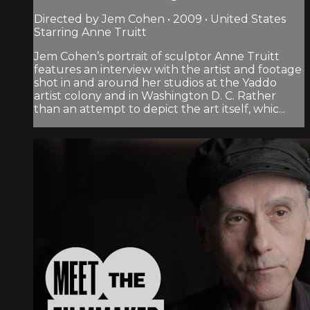
Directed by Jem Cohen • 2009 • United States
Starring Anne Truitt
Jem Cohen’s portrait of sculptor Anne Truitt
features an interview with the artist and footage
shot in and around her studios at the Yaddo
artist colony and in Washington D. C. Rather
than an attempt to depict the art itself, whic...