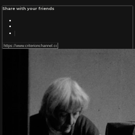
Share with your friends