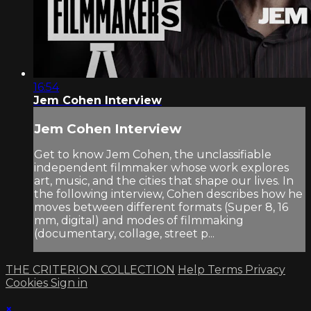
16:54
Jem Cohen Interview
Jem Cohen Interview
Get to know Jem Cohen, the unclassifiable
independent filmmaker whose work explores
art, music, and the cities that shape our lives. In
the following interview, Cohen describes how he
moves between different formats (Super 8, 16
mm, digital) and modes of filmmaking
(documentary, collage, street p...
THE CRITERION COLLECTION
Help
Terms
Privacy
Cookies
Sign in
×