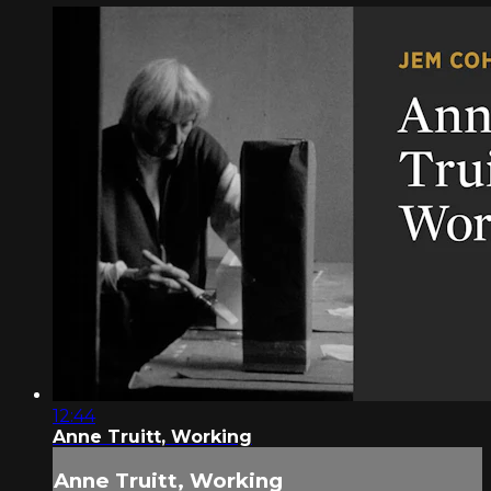
12:44
Anne Truitt, Working
Anne Truitt, Working