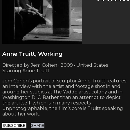
Anne Truitt, Working
Directed by Jem Cohen • 2009 • United States
Starring Anne Truitt
Jem Cohen’s portrait of sculptor Anne Truitt features
an interview with the artist and footage shot in and
around her studios at the Yaddo artist colony and in
Washington D. C. Rather than an attempt to depict
the art itself, which is in many respects
unphotographable, the film’s core is Truitt speaking
about her work.
SUBSCRIBE
SHARE