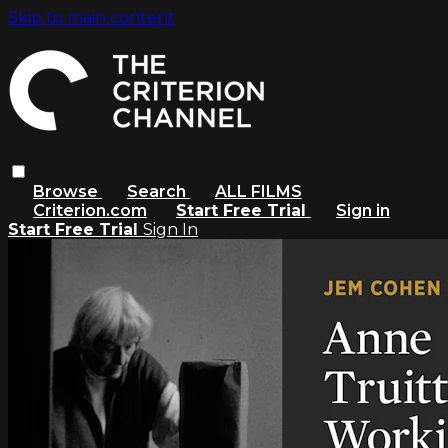
Skip to main content
Browse
Search
ALL FILMS
Criterion.com
Start Free Trial
Sign in
Start Free Trial
Sign In