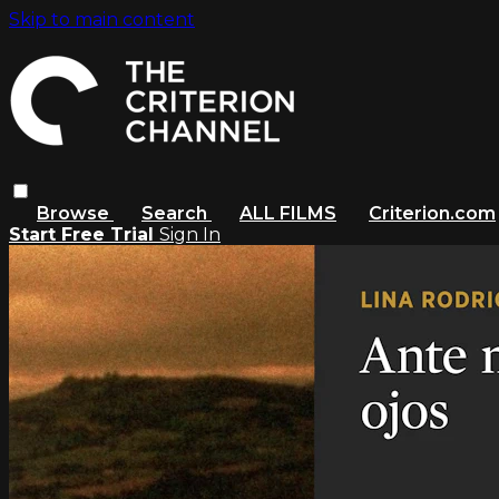
Skip to main content
Browse
Search
ALL FILMS
Criterion.com
Start Free Trial
Sign In