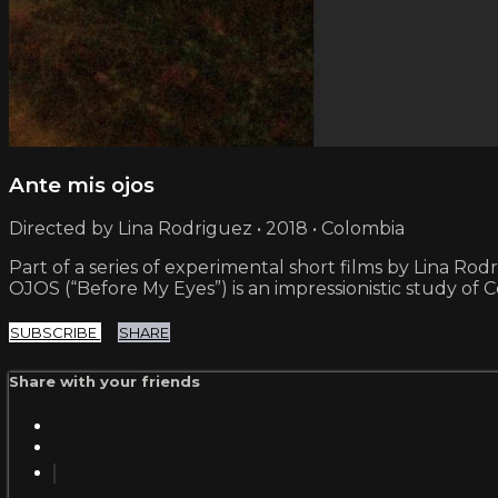
Ante mis ojos
Directed by Lina Rodriguez • 2018 • Colombia
Part of a series of experimental short films by Lina Rod
OJOS (“Before My Eyes”) is an impressionistic study of 
SUBSCRIBE
SHARE
Share with your friends