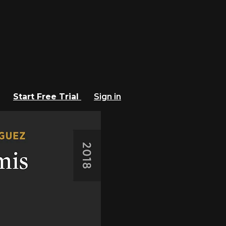
Start Free Trial
Sign in