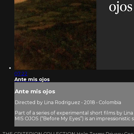
07:22
Ante mis ojos
Ante mis ojos
Directed by Lina Rodriguez • 2018 • Colombia
Part of a series of experimental short films by Lin
MIS OJOS (“Before My Eyes”) is an impressionistic s