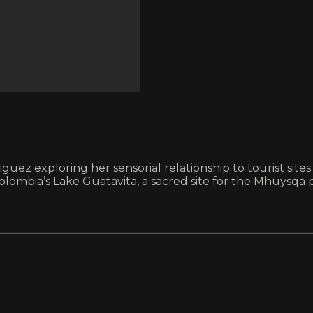
riguez exploring her sensorial relationship to tourist si
Colombia’s Lake Guatavita, a sacred site for the Mhuysqa 