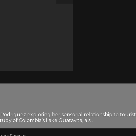
a Rodriguez exploring her sensorial relationship to touri
tudy of Colombia’s Lake Guatavita, a s...