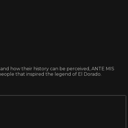
tes and how their history can be perceived, ANTE MIS
people that inspired the legend of El Dorado.