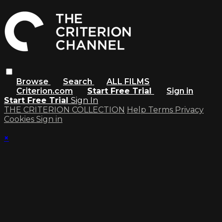
Browse
Search
ALL FILMS
Criterion.com
Start Free Trial
Sign in
Start Free Trial
Sign In
THE CRITERION COLLECTION
Help
Terms
Privacy
Cookies
Sign in
×