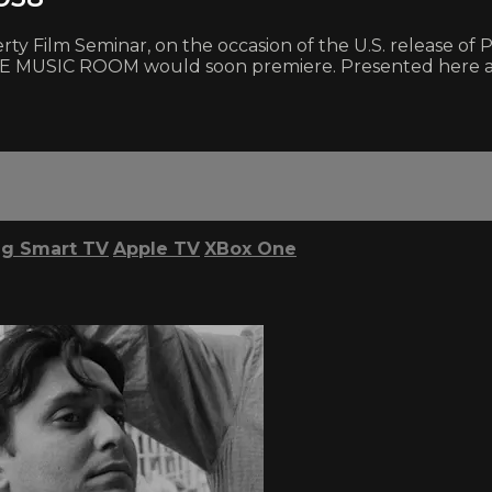
aherty Film Seminar, on the occasion of the U.S. releas
SIC ROOM would soon premiere. Presented here are au
g Smart TV
Apple TV
XBox One