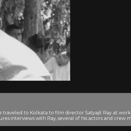
traveled to Kolkata to film director Satyajit Ray at wo
ures interviews with Ray, several of his actors and crew m