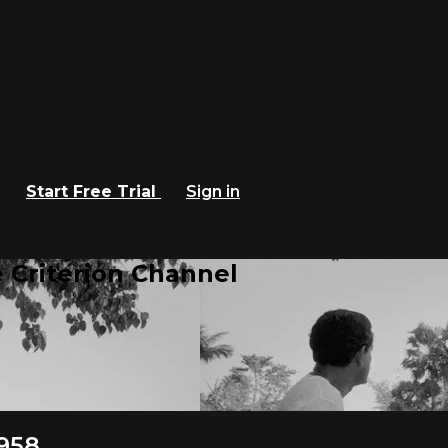
Start Free Trial
Sign in
 Criterion Channel
1958