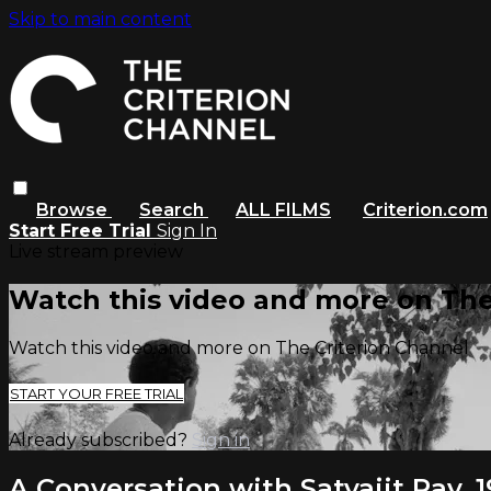
Skip to main content
Browse
Search
ALL FILMS
Criterion.com
Start Free Trial
Sign In
Live stream preview
Watch this video and more on The
Watch this video and more on The Criterion Channel
START YOUR FREE TRIAL
Already subscribed?
Sign in
A Conversation with Satyajit Ray, 