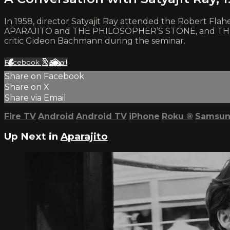
In 1958, director Satyajit Ray attended the Robert Fl
APARAJITO and THE PHILOSOPHER’S STONE, and THE MU
critic Gideon Bachmann during the seminar.
Facebook
X
Email
Share on Facebook
Share on X
Share via Email
Fire TV
Android
Android TV
iPhone
Roku
®
Samsun
Up Next in
Aparajito