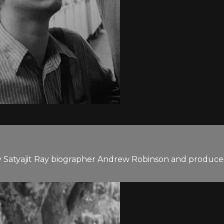
y Satyajit Ray biographer Andrew Robinson and produced b