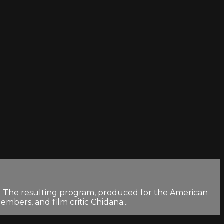
rk. The resulting program, produced for the American
embers, and film critic Chidana...