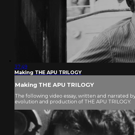
37:49
Making THE APU TRILOGY
Making THE APU TRILOGY
The following video essay, written and narrated b
evolution and production of THE APU TRILOGY.