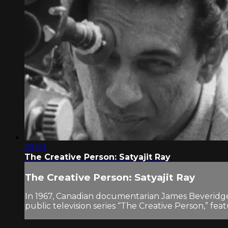
29:03
The Creative Person: Satyajit Ray
The Creative Person: Satyajit Ray
In 1967, Canadian documentarian James Beveridge 
public television series “The Creative Person,” feat