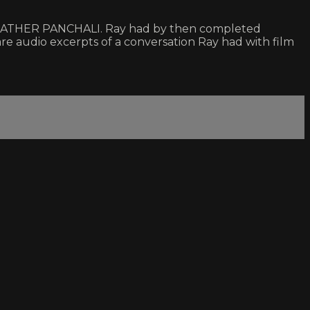
e of PATHER PANCHALI. Ray had by then completed
dio excerpts of a conversation Ray had with film