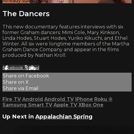
Already subscribed?
Sign in
The Dancers
This new documentary features interviews with six
former Graham dancers: Mimi Cole, Mary Kinkson,
Linda Hodes, Stuart Hodes, Yuriko Kikuchi, and Ethel
Winter. All six were longtime members of the Martha
Graham Dance Company and appear in the films
produced by Nathan Kroll.
Facebook
X
Email
Share on Facebook
Share on X
Share via Email
Fire TV
Android
Android TV
iPhone
Roku
®
Samsung Smart TV
Apple TV
XBox One
Up Next in
Appalachian Spring