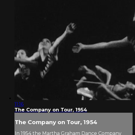
11:16
The Company on Tour, 1954
The Company on Tour, 1954
In 1954 the Martha Graham Dance Company