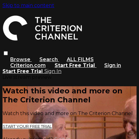
Skip to main content
Browse
Search
ALL FILMS
Criterion.com
Start Free Trial
Sign in
Start Free Trial
Sign In
Live stream preview
Watch this video and more on
The Criterion Channel
Watch this video and more on The Criterion Channel
START YOUR FREE TRIAL