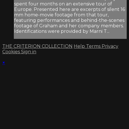
spent four months on an extensive tour of
Europe. Presented here are excerpts of silent 16
mm home-movie footage from that tour,
featuring performances and behind-the-scenes
footage of Graham and her company members.
Identifications were provided by Marni T...
THE CRITERION COLLECTION
Help
Terms
Privacy
Cookies
Sign in
×