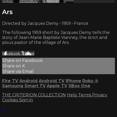
Already subscribed?
Sign in
Ars
Directed by Jacques Demy • 1959 • France
The following 1959 short by Jacques Demy tells the
story of Jean-Marie Baptiste Vianney, the strict and
pious pastor of the village of Ars.
Facebook
X
Email
Share on Facebook
Share on X
Share via Email
Fire TV
Android
Android TV
iPhone
Roku
®
Samsung Smart TV
Apple TV
XBox One
THE CRITERION COLLECTION
Help
Terms
Privacy
Cookies
Sign in
×