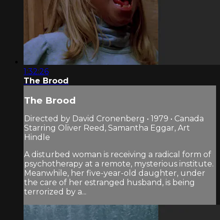
1:32:26
The Brood
The Brood
Directed by David Cronenberg • 1979 • Canada
Starring Oliver Reed, Samantha Eggar, Art
Hindle
A disturbed woman is receiving a radical form of
psychotherapy at a remote, mysterious institute.
Meanwhile, her five-year-old daughter, under
the care of her estranged husband, is being
terrorized by a...