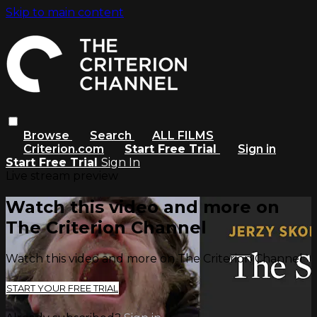
Skip to main content
Browse
Search
ALL FILMS
Criterion.com
Start Free Trial
Sign in
Start Free Trial
Sign In
Live stream preview
Watch this video and more on
The Criterion Channel
Watch this video and more on The Criterion Channel
START YOUR FREE TRIAL