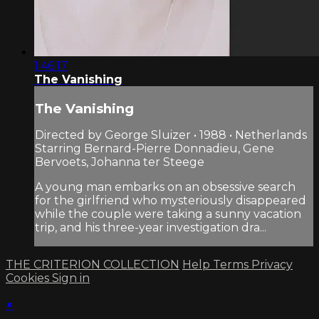
1:46:17
The Vanishing
The Vanishing
Directed by George Sluizer • 1988 • Netherlands
Starring Bernard-Pierre Donnadieu, Gene
Bervoets, Johanna ter Steege
A young man embarks on an obsessive search
for the girlfriend who mysteriously disappeared
while the couple were taking a sunny vacation
trip, and his three-year investigation dra...
THE CRITERION COLLECTION
Help
Terms
Privacy
Cookies
Sign in
×