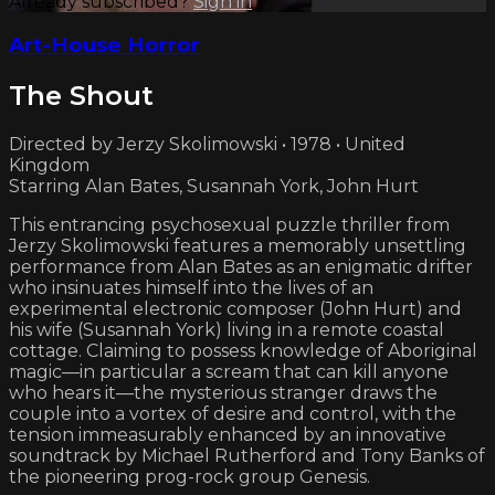
Already subscribed?
Sign in
Art-House Horror
The Shout
Directed by Jerzy Skolimowski • 1978 • United
Kingdom
Starring Alan Bates, Susannah York, John Hurt
This entrancing psychosexual puzzle thriller from
Jerzy Skolimowski features a memorably unsettling
performance from Alan Bates as an enigmatic drifter
who insinuates himself into the lives of an
experimental electronic composer (John Hurt) and
his wife (Susannah York) living in a remote coastal
cottage. Claiming to possess knowledge of Aboriginal
magic—in particular a scream that can kill anyone
who hears it—the mysterious stranger draws the
couple into a vortex of desire and control, with the
tension immeasurably enhanced by an innovative
soundtrack by Michael Rutherford and Tony Banks of
the pioneering prog-rock group Genesis.