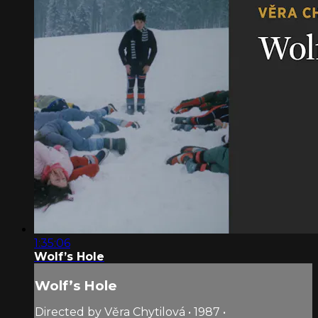
1:35:06
Wolf’s Hole
Wolf’s Hole
Directed by Věra Chytilová • 1987 •