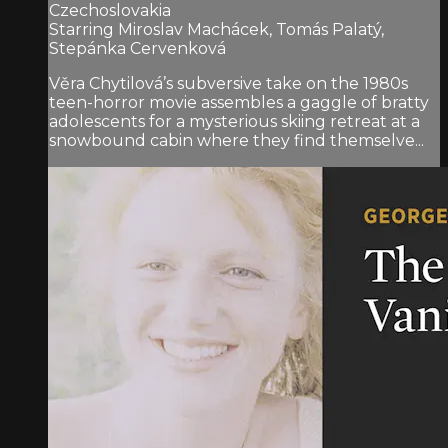
Czechoslovakia
Starring Miroslav Machácek, Tomás Palatý,
Stepánka Cervenková
Věra Chytilová’s subversive take on the 1980s
teen-horror movie assembles a gaggle of bratty
adolescents for a mysterious skiing retreat at a
snowbound cabin where they find themselve...