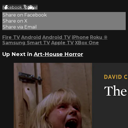
Facebook
X
Email
Share on Facebook
Share on X
Share via Email
Fire TV
Android
Android TV
iPhone
Roku
®
Samsung Smart TV
Apple TV
XBox One
Up Next in
Art-House Horror