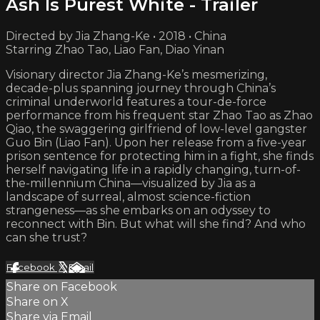
Ash Is Purest White - Trailer
Directed by Jia Zhang-Ke • 2018 • China
Starring Zhao Tao, Liao Fan, Diao Yinan
Visionary director Jia Zhang-Ke’s mesmerizing,
decade-plus spanning journey through China’s
criminal underworld features a tour-de-force
performance from his frequent star Zhao Tao as Zhao
Qiao, the swaggering girlfriend of low-level gangster
Guo Bin (Liao Fan). Upon her release from a five-year
prison sentence for protecting him in a fight, she finds
herself navigating life in a rapidly changing, turn-of-
the-millennium China—visualized by Jia as a
landscape of surreal, almost science-fiction
strangeness—as she embarks on an odyssey to
reconnect with Bin. But what will she find? And who
can she trust?
Facebook
X
Email
Share on Facebook
Share on X
Share via Email