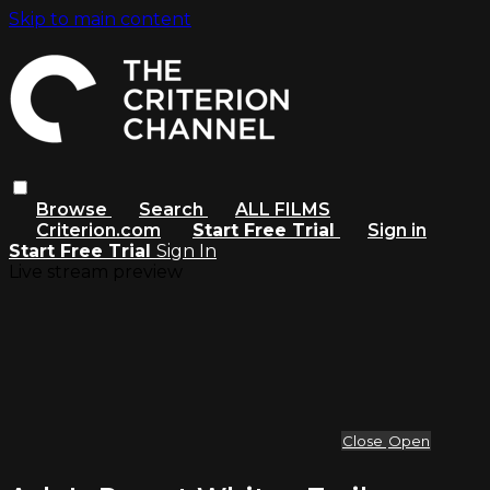
Skip to main content
Browse
Search
ALL FILMS
Criterion.com
Start Free Trial
Sign in
Start Free Trial
Sign In
Live stream preview
Close
Open