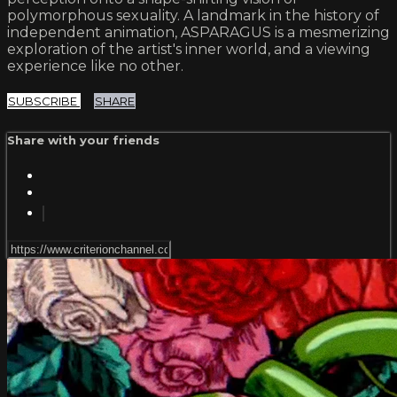
polymorphous sexuality. A landmark in the history of
independent animation, ASPARAGUS is a mesmerizing
exploration of the artist's inner world, and a viewing
experience like no other.
SUBSCRIBE
SHARE
Share with your friends