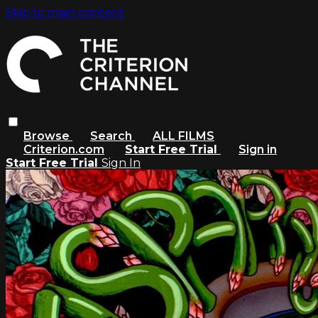
Skip to main content
Browse
Search
ALL FILMS
Criterion.com
Start Free Trial
Sign in
Start Free Trial
Sign In