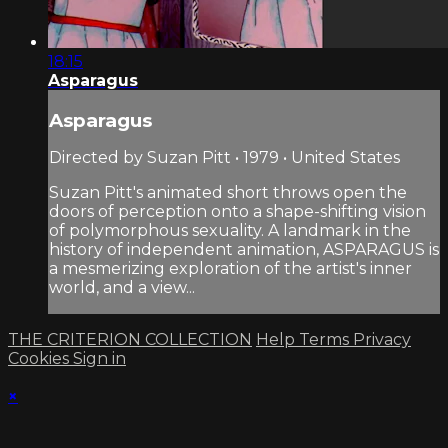
18:15
Asparagus
Asparagus
Directed by Suzan Pitt • 1979 • United States
Suzan Pitt's animated short throws open the
doors of perception onto a shape-shifting vision
of polymorphous sexuality. A landmark in the
history of independent animation, ASPARAGUS is
a mesmerizing exploration of the artist's inner
world, and a view...
THE CRITERION COLLECTION
Help
Terms
Privacy
Cookies
Sign in
×