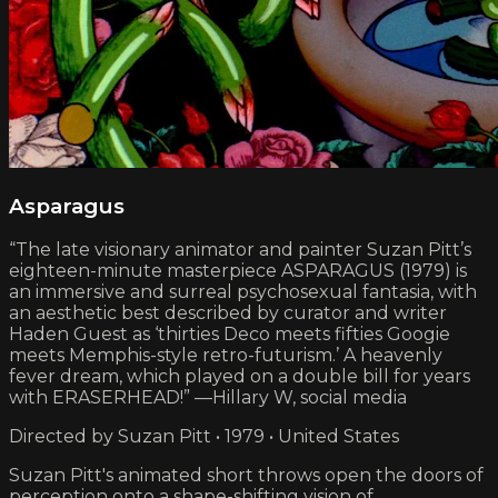
Asparagus
“The late visionary animator and painter Suzan Pitt’s
eighteen-minute masterpiece ASPARAGUS (1979) is
an immersive and surreal psychosexual fantasia, with
an aesthetic best described by curator and writer
Haden Guest as ‘thirties Deco meets fifties Googie
meets Memphis-style retro-futurism.’ A heavenly
fever dream, which played on a double bill for years
with ERASERHEAD!” —Hillary W, social media
Directed by Suzan Pitt • 1979 • United States
Suzan Pitt's animated short throws open the doors of
perception onto a shape-shifting vision of