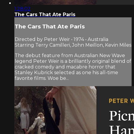
1:28:02
The Cars That Ate Paris
The Cars That Ate Paris
Directed by Peter Weir • 1974 • Australia
Starring Terry Camilleri, John Meillon, Kevin Miles
The debut feature from Australian New Wave
legend Peter Weir is a brilliantly original blend of
cracked comedy and macabre horror that
Stanley Kubrick selected as one his all-time
favorite films. Woe be...