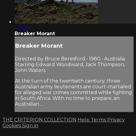
1:47:25
Breaker Morant
Breaker Morant
Directed by Bruce Beresford • 1980 • Australia
Starring Edward Woodward, Jack Thompson,
John Waters
At the turn of the twentieth century, three
Australian army lieutenants are court-martialed
for alleged war crimes committed while fighting
in South Africa. With no time to prepare, an
Australian ...
THE CRITERION COLLECTION
Help
Terms
Privacy
Cookies
Sign in