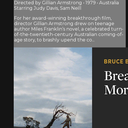
Directed by Gillian Armstrong • 1979 • Australia
Starring Judy Davis, Sam Neill
For her award-winning breakthrough film,
director Gillian Armstrong drew on teenage
author Miles Franklin’s novel, a celebrated turn-
of-the-twentieth-century Australian coming-of-
age story, to brashly upend the co...