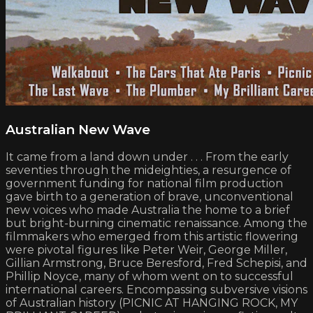
Australian New Wave
It came from a land down under . . . From the early
seventies through the mideighties, a resurgence of
government funding for national film production
gave birth to a generation of brave, unconventional
new voices who made Australia the home to a brief
but bright-burning cinematic renaissance. Among the
filmmakers who emerged from this artistic flowering
were pivotal figures like Peter Weir, George Miller,
Gillian Armstrong, Bruce Beresford, Fred Schepisi, and
Phillip Noyce, many of whom went on to successful
international careers. Encompassing subversive visions
of Australian history (PICNIC AT HANGING ROCK, MY