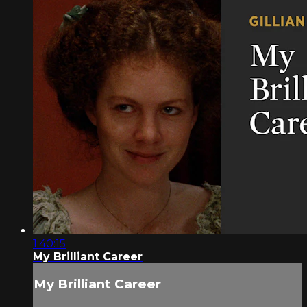
1:40:15
My Brilliant Career
My Brilliant Career