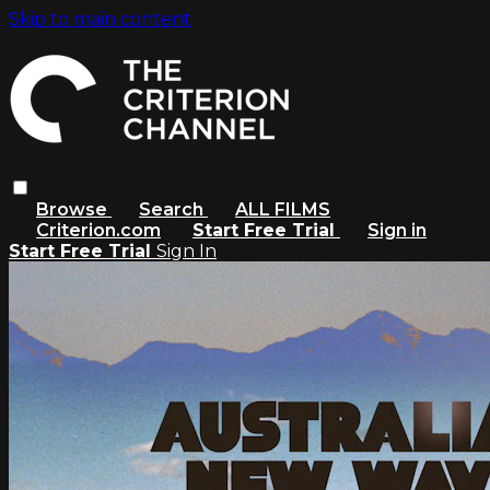
Skip to main content
Browse
Search
ALL FILMS
Criterion.com
Start Free Trial
Sign in
Start Free Trial
Sign In