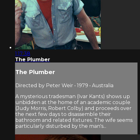
1:17:38
The Plumber
The Plumber
Directed by Peter Weir • 1979 • Australia
A mysterious tradesman (Ivar Kants) shows up
unbidden at the home of an academic couple
(Judy Morris, Robert Colby) and proceeds over
the next few days to disassemble their
bathroom and related fixtures. The wife seems
particularly disturbed by the man's...