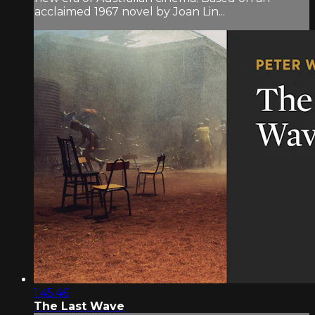
acclaimed 1967 novel by Joan Lin...
1:45:46
The Last Wave