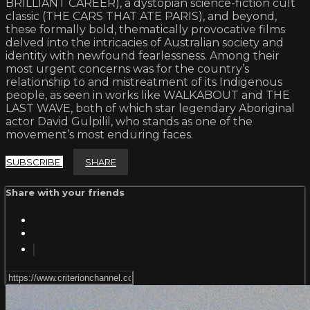
BRILLIANT CAREER), a dystopian science-fiction cult
classic (THE CARS THAT ATE PARIS), and beyond,
these formally bold, thematically provocative films
delved into the intricacies of Australian society and
identity with newfound fearlessness. Among their
most urgent concerns was for the country’s
relationship to and mistreatment of its Indigenous
people, as seen in works like WALKABOUT and THE
LAST WAVE, both of which star legendary Aboriginal
actor David Gulpilil, who stands as one of the
movement’s most enduring faces.
SUBSCRIBE
SHARE
Share with your friends