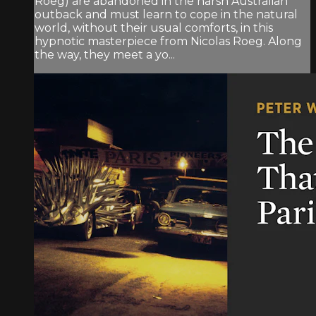
Roeg) are abandoned in the harsh Australian
outback and must learn to cope in the natural
world, without their usual comforts, in this
hypnotic masterpiece from Nicolas Roeg. Along
the way, they meet a yo...