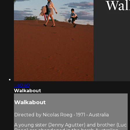
1:40:40
Walkabout
Walkabout
Directed by Nicolas Roeg • 1971 • Australia
A young sister (Jenny Agutter) and brother (Luc