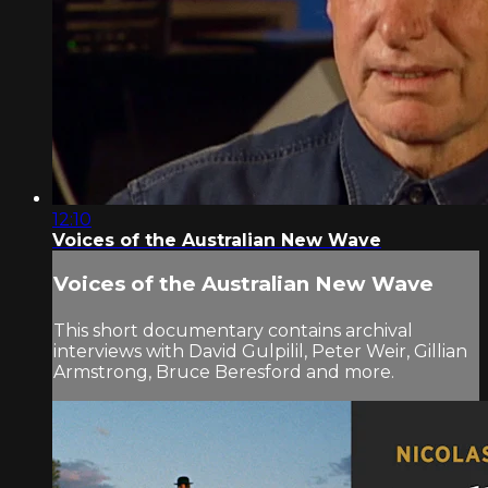
12:10
Voices of the Australian New Wave
Voices of the Australian New Wave
This short documentary contains archival
interviews with David Gulpilil, Peter Weir, Gillian
Armstrong, Bruce Beresford and more.