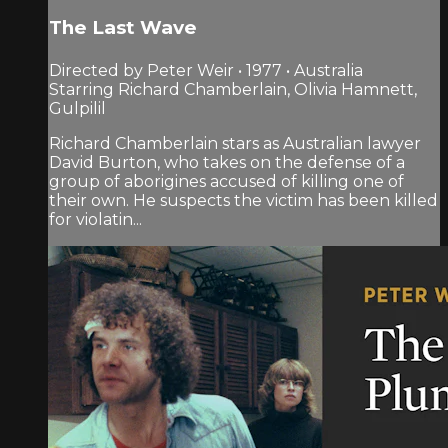
The Last Wave
Directed by Peter Weir • 1977 • Australia
Starring Richard Chamberlain, Olivia Hamnett,
Gulpilil
Richard Chamberlain stars as Australian lawyer
David Burton, who takes on the defense of a
group of aborigines accused of killing one of
their own. He suspects the victim has been killed
for violatin...