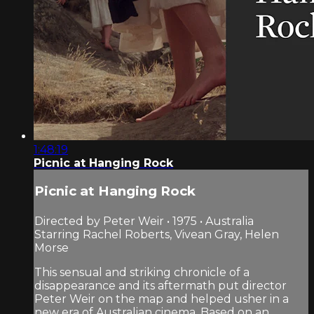
1:48:19
Picnic at Hanging Rock
Picnic at Hanging Rock
Directed by Peter Weir • 1975 • Australia
Starring Rachel Roberts, Vivean Gray, Helen
Morse
This sensual and striking chronicle of a
disappearance and its aftermath put director
Peter Weir on the map and helped usher in a
new era of Australian cinema. Based on an