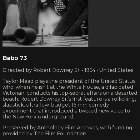
Babo 73
Directed by Robert Downey Sr. • 1964 • United States
Taylor Mead plays the president of the United Status,
who, when he isn't at the White House, a dilapidated
Victorian, conducts his top-secret affairs on a deserted
beach. Robert Downey Sr.’s first feature is a rollicking,
slapstick, ultra-low-budget 16 mm comedy
experiment that introduced a twisted new voice to
the New York underground.
Preserved by Anthology Film Archives, with funding
provided by The Film Foundation.