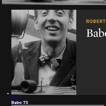
56:26
Babo 73