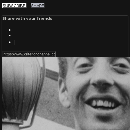
SUBSCRIBE
SHARE
Share with your friends