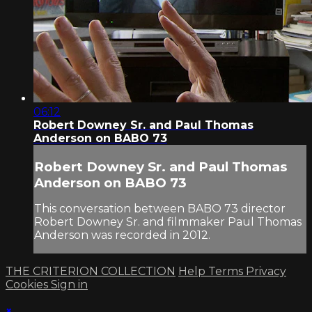
06:12
Robert Downey Sr. and Paul Thomas
Anderson on BABO 73
Robert Downey Sr. and Paul Thomas
Anderson on BABO 73
This conversation between BABO 73 director
Robert Downey Sr. and filmmaker Paul Thomas
Anderson was recorded in 2012.
THE CRITERION COLLECTION
Help
Terms
Privacy
Cookies
Sign in
×