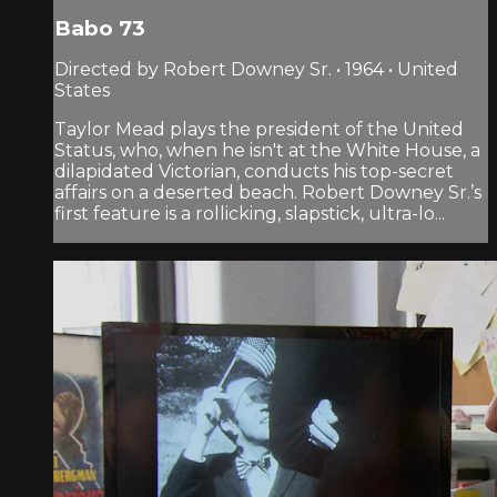
Babo 73
Directed by Robert Downey Sr. • 1964 • United
States
Taylor Mead plays the president of the United
Status, who, when he isn't at the White House, a
dilapidated Victorian, conducts his top-secret
affairs on a deserted beach. Robert Downey Sr.’s
first feature is a rollicking, slapstick, ultra-lo...