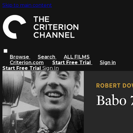
Skip to main content
Browse
Search
ALL FILMS
Criterion.com
Start Free Trial
Sign in
Start Free Trial
Sign In